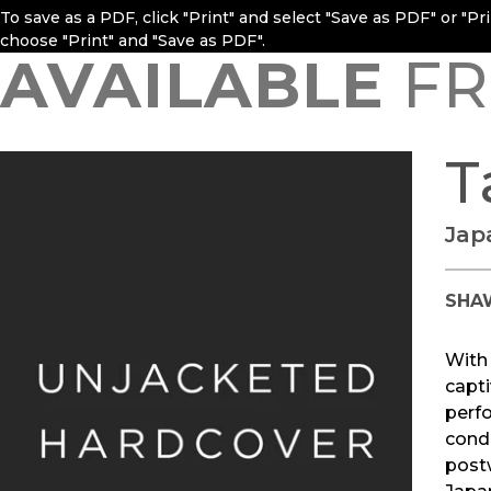
To save as a PDF, click "Print" and select "Save as PDF" or "P
choose "Print" and "Save as PDF".
AVAILABLE
FR
T
Jap
SHA
With
capti
perfo
cond
postw