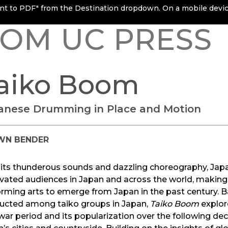
rint to PDF" from the Destination dropdown. On a mobile device
OM UC PRESS
aiko Boom
anese Drumming in Place and Motion
WN BENDER
 its thunderous sounds and dazzling choreography, Ja
vated audiences in Japan and across the world, making 
rming arts to emerge from Japan in the past century. 
ucted among taiko groups in Japan,
Taiko Boom
explore
ar period and its popularization over the following de