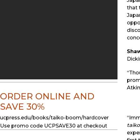
Japan
that
Japan
oppor
disc
conce
Sha
Dicki
“Tho
promi
Atkin
ORDER ONLINE AND
SAVE 30%
ucpress.edu/books/taiko-boom/hardcover
“Imm
taiko
Use promo code UCPSAVE30 at checkout
exper