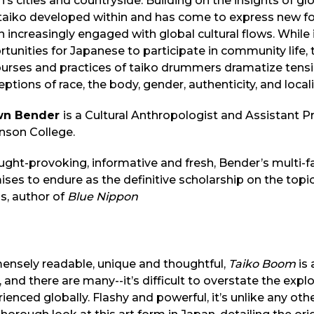
’s cities and countryside. Building on the insights of g
 taiko developed within and has come to express new f
 increasingly engaged with global cultural flows. While
tunities for Japanese to participate in community life, 
ourses and practices of taiko drummers dramatize tensi
ptions of race, the body, gender, authenticity, and locali
wn Bender
is a Cultural Anthropologist and Assistant P
nson College.
ught-provoking, informative and fresh, Bender’s multi
ses to endure as the definitive scholarship on the topi
s, author of
Blue Nippon
ensely readable, unique and thoughtful,
Taiko Boom
is 
, and there are many--it’s difficult to overstate the expl
ienced globally. Flashy and powerful, it’s unlike any ot