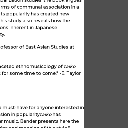
lobalization studies, the book argues
orms of communal association in a
 its popularity has created new
this study also reveals how the
ons inherent in Japanese
ty.
rofessor of East Asian Studies at
-faceted ethnomusicology of
taiko
c for some time to come." -E. Taylor
a must-have for anyone interested in
osion in popularity
taiko
has
her music. Bender presents here the