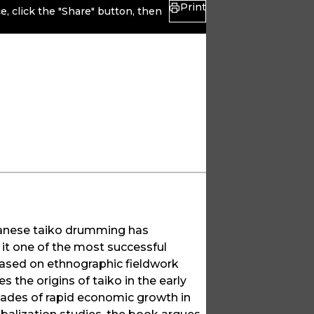
Print
, click the "Share" button, then
panese taiko drumming has
it one of the most successful
Based on ethnographic fieldwork
s the origins of taiko in the early
cades of rapid economic growth in