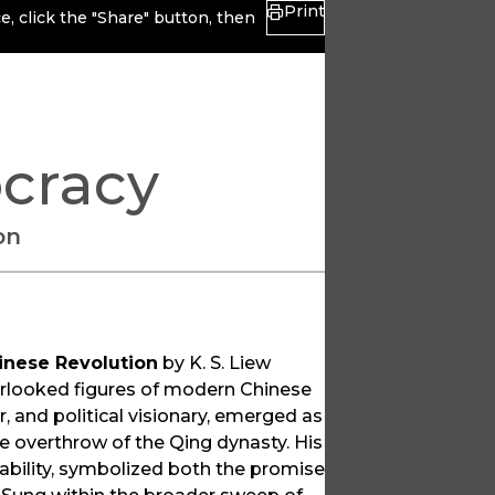
Print
, click the "Share" button, then
cracy
on
inese Revolution
by K. S. Liew
verlooked figures of modern Chinese
r, and political visionary, emerged as
e overthrow of the Qing dynasty. His
stability, symbolized both the promise