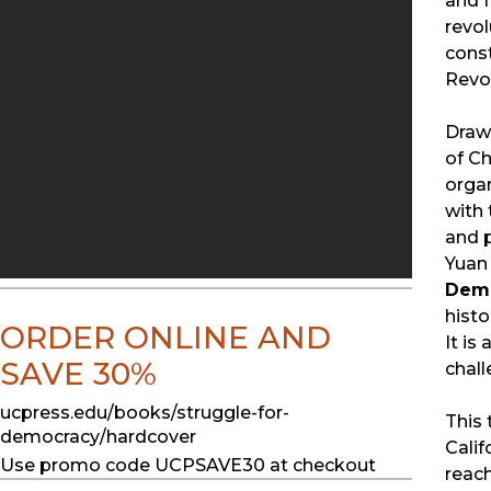
and f
revol
const
Revol
Drawi
of Ch
organ
with 
and p
Yuan 
Dem
histo
ORDER ONLINE AND
It is
SAVE 30%
chall
ucpress.edu/books/struggle-for-
This 
democracy/hardcover
Calif
Use promo code UCPSAVE30 at checkout
reach