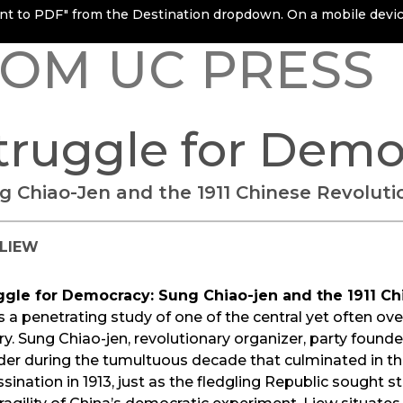
rint to PDF" from the Destination dropdown. On a mobile device
OM UC PRESS
truggle for Demo
g Chiao-Jen and the 1911 Chinese Revoluti
. LIEW
ggle for Democracy: Sung Chiao-jen and the 1911 Ch
s a penetrating study of one of the central yet often o
ry. Sung Chiao-jen, revolutionary organizer, party founde
der during the tumultuous decade that culminated in th
sination in 1913, just as the fledgling Republic sought 