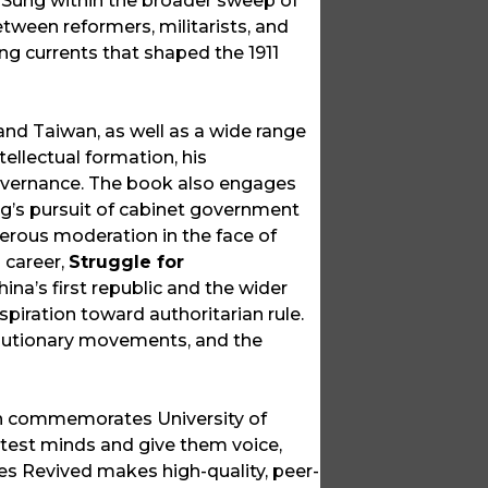
s Sung within the broader sweep of
etween reformers, militarists, and
ing currents that shaped the 1911
and Taiwan, as well as a wide range
ellectual formation, his
 governance. The book also engages
ng’s pursuit of cabinet government
gerous moderation in the face of
l career,
Struggle for
ina’s first republic and the wider
piration toward authoritarian rule.
volutionary movements, and the
ich commemorates University of
ghtest minds and give them voice,
ces Revived makes high-quality, peer-