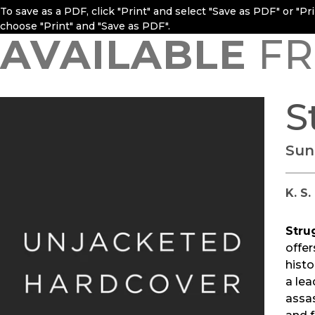
To save as a PDF, click "Print" and select "Save as PDF" or "P
choose "Print" and "Save as PDF".
AVAILABLE
FR
S
Sun
K. S
Stru
offer
histo
a lea
assas