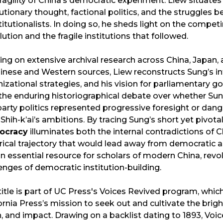
ragility of China’s democratic experiment. Liew situate
utionary thought, factional politics, and the struggles b
itutionalists. In doing so, he sheds light on the compet
ution and the fragile institutions that followed.
ng on extensive archival research across China, Japan, 
inese and Western sources, Liew reconstructs Sung’s int
izational strategies, and his vision for parliamentary
the enduring historiographical debate over whether Su
arty politics represented progressive foresight or dan
Shih-k’ai’s ambitions. By tracing Sung’s short yet pivota
ocracy
illuminates both the internal contradictions of Ch
rical trajectory that would lead away from democratic as
 an essential resource for scholars of modern China, re
enges of democratic institution-building.
title is part of UC Press's Voices Revived program, wh
ornia Press’s mission to seek out and cultivate the bri
, and impact. Drawing on a backlist dating to 1893, Voi