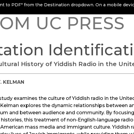
rint to PDF" from the Destination dropdown. On a mobile device
OM UC PRESS
tation Identificat
ltural History of Yiddish Radio in the Uni
Y. KELMAN
study examines the culture of Yiddish radio in the Unite
Y. Kelman explores the dynamic relationships between 
um and between audience and community. By focusing 
 histories, this treatment of non-English-language radi
 American mass media and immigrant culture. Yiddish ra