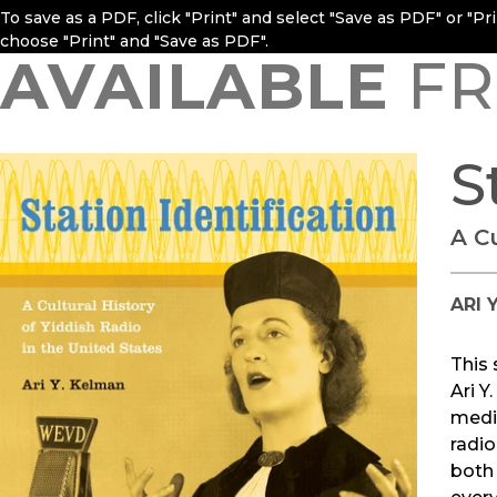
To save as a PDF, click "Print" and select "Save as PDF" or "P
choose "Print" and "Save as PDF".
AVAILABLE
FR
S
A Cu
ARI 
This 
Ari 
medi
radio
both