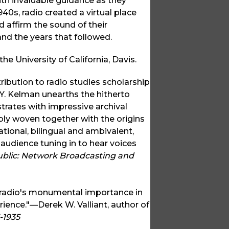
ith invaluable guidance as they
0s, radio created a virtual place
d affirm the sound of their
 and the years that followed.
he University of California, Davis.
ibution to radio studies scholarship
i Y. Kelman unearths the hitherto
rates with impressive archival
cably woven together with the origins
tional, bilingual and ambivalent,
n audience tuning in to hear voices
ublic: Network Broadcasting and
sh radio's monumental importance in
rience."—Derek W. Valliant, author of
-1935