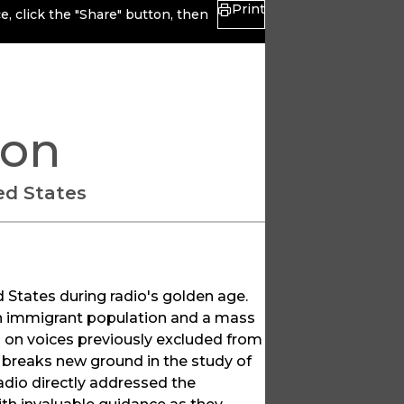
Print
, click the "Share" button, then
ion
ted States
d States during radio's golden age.
an immigrant population and a mass
on voices previously excluded from
o breaks new ground in the study of
dio directly addressed the