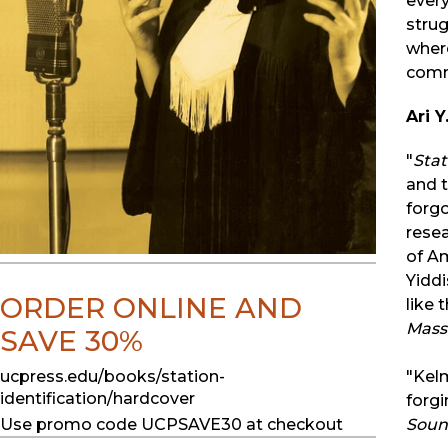
every
strug
where
commu
Ari 
"
Stat
and t
forgo
resea
of Am
Yiddi
ORDER ONLINE AND
like 
Mass
SAVE 30%
ucpress.edu/books/station-
"Kelm
identification/hardcover
forgi
Use promo code UCPSAVE30 at checkout
Sound