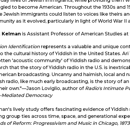
day lives of Jewish immigrants, while providing them w
gled to become American. Throughout the 1930s and 194
 Jewish immigrants could listen to voices like theirs an
nity as it evolved, particularly in light of World War II
Y. Kelman
is Assistant Professor of American Studies at t
ion Identification
represents a valuable and unique contr
o the cultural history of Yiddish in the United States. Ar
tten 'acoustic community' of Yiddish radio and demonst
rch that the story of Yiddish radio in the U.S. is inextri
erican broadcasting. Uncanny and haimish, local and na
sh radio, like much early broadcasting, is the story of a
their own."—Jason Loviglio, author of
Radio's Intimate P
-Mediated Democracy
an's lively study offers fascinating evidence of Yiddi
ng group ties across time, space, and generational expe
s of Reform: Progressivism and Music in Chicago, 1873