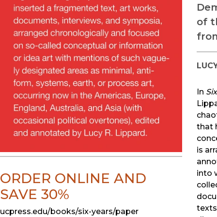
Dem
of 
fro
LUCY
In
Si
Lipp
chaot
that 
conc
is ar
anno
into 
ORDER ONLINE AND
colle
SAVE 30%
docu
text
ucpress.edu/books/six-years/paper