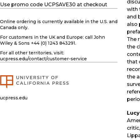
disc
Use promo code UCPSAVE30 at checkout
with 
and 
Online ordering is currently available in the U.S. and
also
Canada only.
prefa
For customers in the UK and Europe: call John
The r
Wiley & Sons +44 (0) 1243 843291.
the c
For all other territories, visit:
cont
ucpress.edu
/contact/customer-service
that 
recor
the a
surve
refer
ucpress.edu
perio
Lucy
Ameri
criti
Lipp