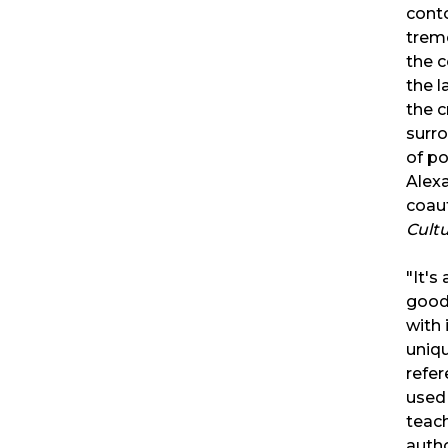
conto
trem
the 
the l
the c
surr
of p
Alexa
coau
Cult
"It's
good
with 
uniqu
refer
used 
teach
auth