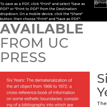
Print
To save as a PDF, click "Print" and select "Save as
PDF" or "Print to PDF" from the Destination
dropdown. On a mobile device, click the "Share"
button, then choose "Print" and "Save as PDF".
AVAILABLE
FROM UC
PRESS
S
Y
The