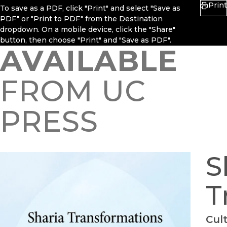
Print
To save as a PDF, click "Print" and select "Save as
PDF" or "Print to PDF" from the Destination
dropdown. On a mobile device, click the "Share"
button, then choose "Print" and "Save as PDF".
AVAILABLE
FROM UC
PRESS
S
T
Cul