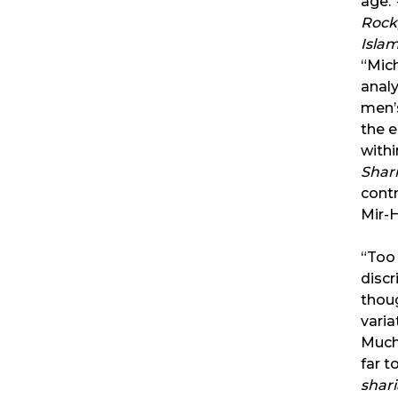
age.
Rock,
Isla
“Mich
analy
men’s
the 
withi
Shar
contr
Mir-H
“Too 
discr
thoug
varia
Much
far t
shari