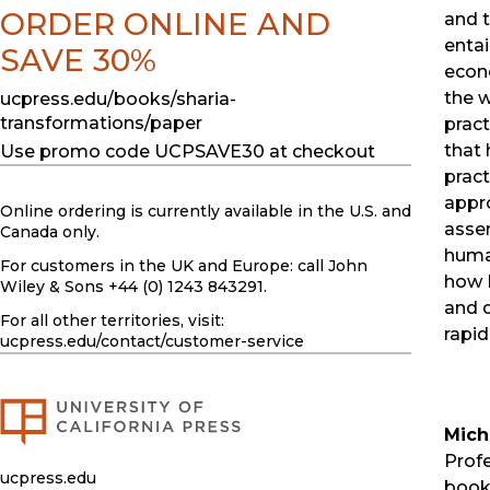
ORDER ONLINE AND
and t
enta
SAVE 30%
econo
the w
ucpress.edu/books/sharia-
transformations/paper
pract
that 
Use promo code UCPSAVE30 at checkout
pract
appr
Online ordering is currently available in the U.S. and
asse
Canada only.
human
For customers in the UK and Europe: call John
how 
Wiley & Sons +44 (0) 1243 843291.
and d
For all other territories, visit:
rapid
ucpress.edu
/contact/customer-service
Mich
Profe
ucpress.edu
book