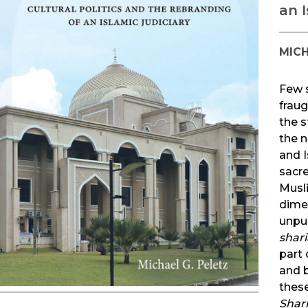
an I
MICH
Few s
frau
the s
the n
and I
sacre
Musl
dime
unpub
shari
part 
and b
these
Shar