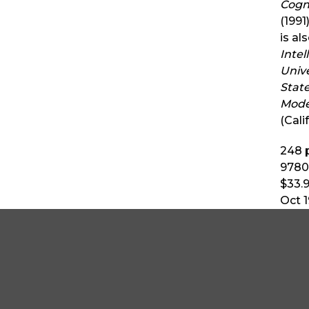
Cogn
(1991
is al
Intel
Unive
Stat
Mode
(Cali
248
p
9780
$33.
Oct 