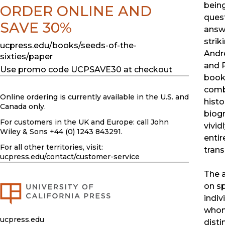
bein
ORDER ONLINE AND
ques
SAVE 30%
answ
striki
ucpress.edu/books/seeds-of-the-
Andr
sixties/paper
and 
Use promo code UCPSAVE30 at checkout
book.
comb
Online ordering is currently available in the U.S. and
histo
Canada only.
biog
For customers in the UK and Europe: call John
vivid
Wiley & Sons +44 (0) 1243 843291.
entir
For all other territories, visit:
trans
ucpress.edu
/contact/customer-service
The 
on sp
indiv
whom 
ucpress.edu
disti