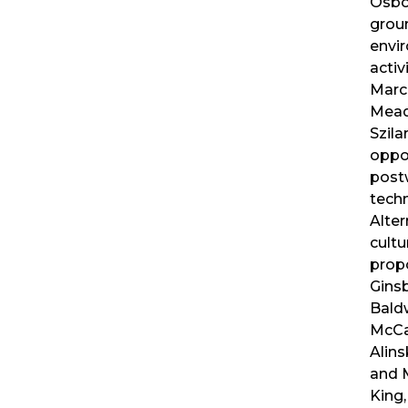
Osbor
grou
envi
activ
Marc
Mead
Szila
oppos
postw
techn
Alte
cultu
prop
Gins
Bald
McCa
Alins
and 
King,