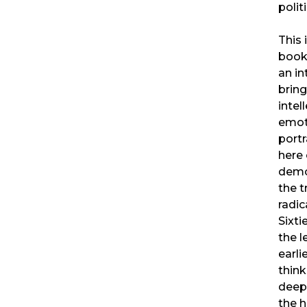
polit
This 
book,
an in
bring
intel
emot
portr
here 
demo
the 
radic
Sixti
the l
earli
think
deep
the h