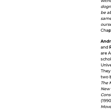
with
dogm
be ab
same
ourse
Chap
Andr
and
are 
schol
Unive
They
two 
The 
New 
Cons
(199
Move