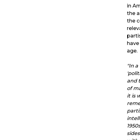
in Am
the 
the c
rele
parti
have
age.
"In a
'poli
and 
of ma
it is 
reme
part
intel
1950s
side