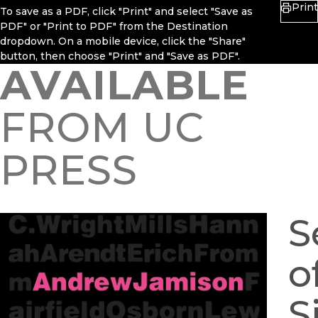
Print
To save as a PDF, click "Print" and select "Save as
PDF" or "Print to PDF" from the Destination
dropdown. On a mobile device, click the "Share"
button, then choose "Print" and "Save as PDF".
AVAILABLE
FROM UC
PRESS
S
o
S