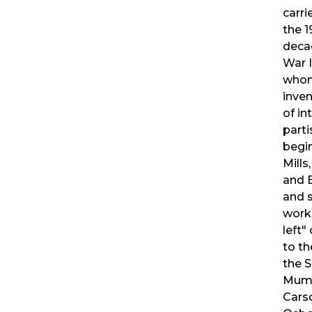
carri
the 1
deca
War I
whom
inven
of in
parti
begin
Mills
and 
and 
work 
left"
to th
the S
Mumf
Carso