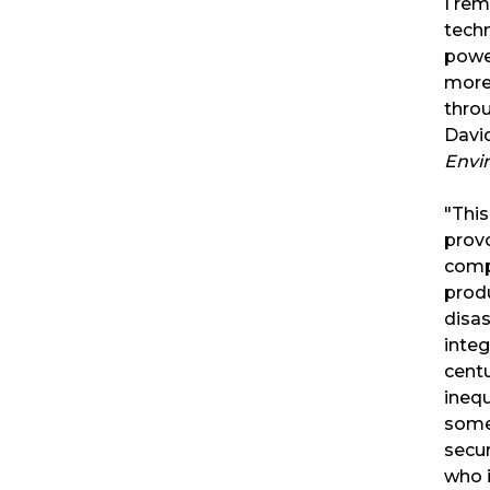
I rem
techn
powe
more
throu
David
Envi
"This
provo
comp
produ
disas
integ
cent
inequ
some
secur
who i