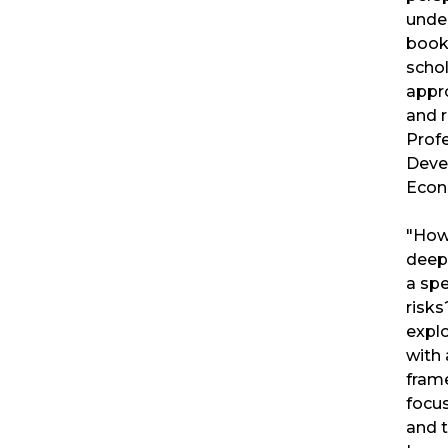
under
book
schol
appr
and 
Prof
Deve
Econ
"How
deepl
a spe
risks
expl
with 
fram
focus
and t