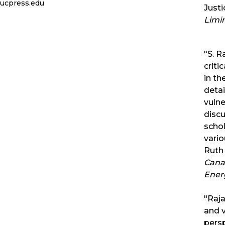
ucpress.edu
Just
Limi
"S. R
criti
in th
detai
vulne
discu
schol
vario
Ruth 
Canad
Ener
"Raja
and v
pers