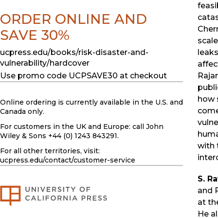
feasi
ORDER ONLINE AND
catas
Cher
SAVE 30%
scale
leak
ucpress.edu/books/risk-disaster-and-
vulnerability/hardcover
affec
Raja
Use promo code UCPSAVE30 at checkout
publ
how 
Online ordering is currently available in the U.S. and
come 
Canada only.
vulne
For customers in the UK and Europe: call John
human
Wiley & Sons +44 (0) 1243 843291.
with 
For all other territories, visit:
inter
ucpress.edu
/contact/customer-service
S. R
and 
at th
He al