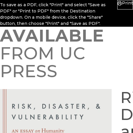
Print
To save as a PDF, click "Print" and select "Save as
PDF" or "Print to PDF" from the Destination
dropdown. On a mobile device, click the "Share"
button, then choose "Print" and "Save as PDF".
AVAILABLE
FROM UC
PRESS
R
D
a