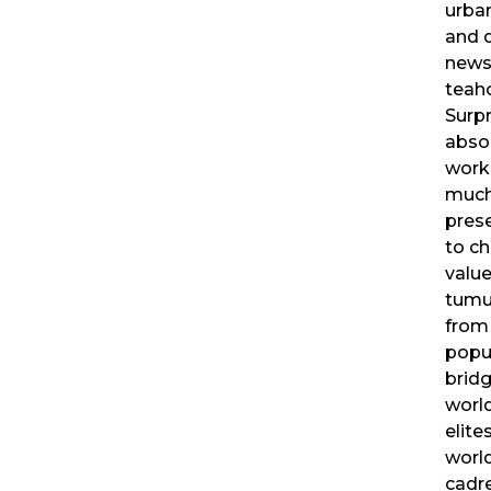
urban
and 
news
teaho
Surpr
absor
worki
much
pres
to ch
valu
tumul
from 
popul
bridg
world
elite
worl
cadre