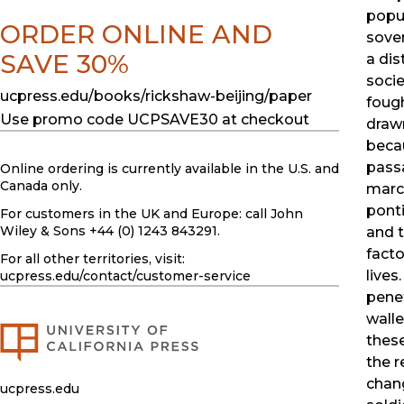
popul
ORDER ONLINE AND
sover
SAVE 30%
a dis
soci
ucpress.edu/books/rickshaw-beijing/paper
foug
Use promo code UCPSAVE30 at checkout
drawn
beca
pass
Online ordering is currently available in the U.S. and
Canada only.
march
ponti
For customers in the UK and Europe: call John
Wiley & Sons +44 (0) 1243 843291.
and t
facto
For all other territories, visit:
lives
ucpress.edu
/contact/customer-service
penet
walle
thes
the r
chan
ucpress.edu