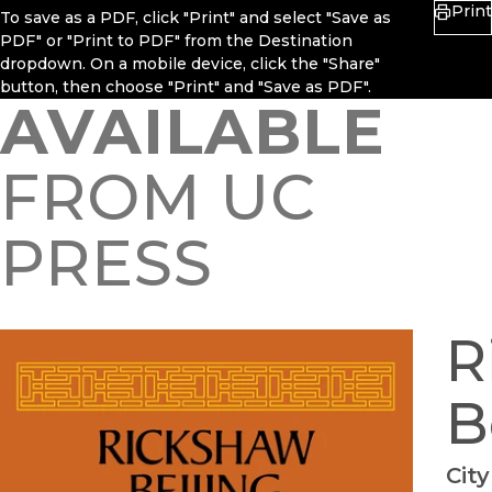
Print
To save as a PDF, click "Print" and select "Save as
PDF" or "Print to PDF" from the Destination
dropdown. On a mobile device, click the "Share"
button, then choose "Print" and "Save as PDF".
AVAILABLE
FROM UC
PRESS
R
B
City