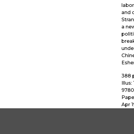
labor
and o
Stra
a new
politi
break
unde
Chine
Esher
388
p
Illus:
9780
Pape
Apr 