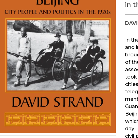
in t
DAV
In th
and i
brou
of th
assoc
took 
citie
teleg
menta
Guan
Beiji
which
day--
civil