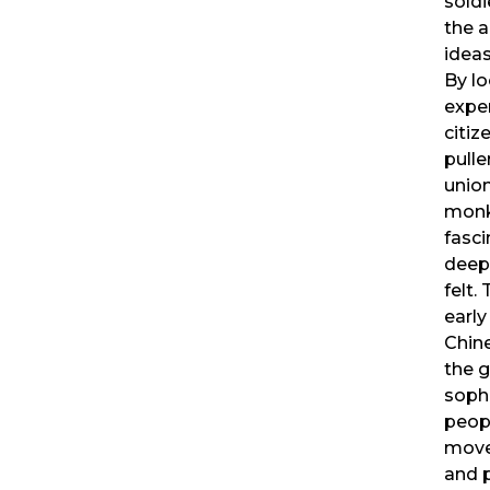
soldi
the 
ideas
By lo
exper
citiz
pulle
union
monk
fasci
deep
felt.
early
Chine
the g
sophi
peop
move
and p