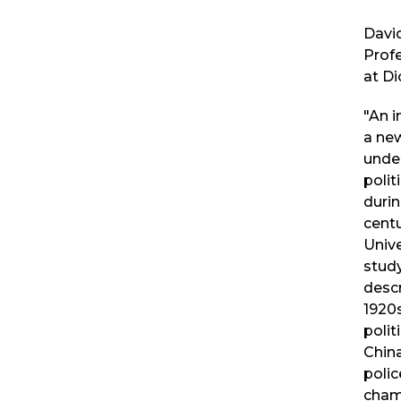
David
Profe
at Di
"An 
a ne
unde
polit
durin
centu
Unive
stud
descr
1920s
polit
China
poli
cham