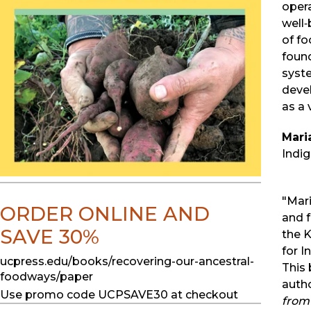
opera
well
of fo
found
syste
deve
as a 
Mari
Indig
"Mar
ORDER ONLINE AND
and 
SAVE 30%
the 
for I
ucpress.edu/books/recovering-our-ancestral-
This 
foodways/paper
auth
Use promo code UCPSAVE30 at checkout
from