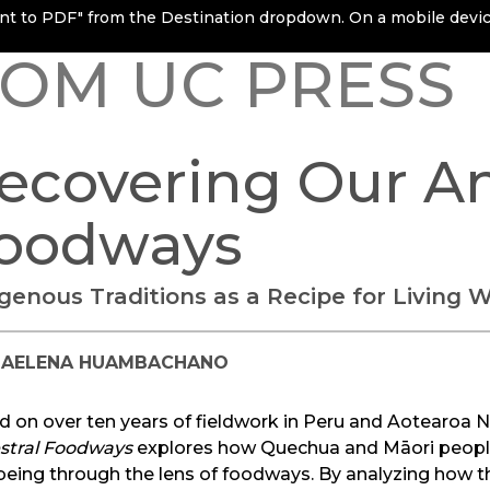
rint to PDF" from the Destination dropdown. On a mobile device
OM UC PRESS
ecovering Our An
oodways
igenous Traditions as a Recipe for Living W
IAELENA HUAMBACHANO
d on over ten years of fieldwork in Peru and Aotearoa 
stral Foodways
explores how Quechua and Māori peoples
‑being through the lens of foodways. By analyzing how