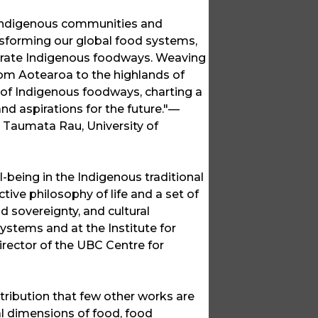
 Indigenous communities and
sforming our global food systems,
erate Indigenous foodways. Weaving
rom Aotearoa to the highlands of
 of Indigenous foodways, charting a
d aspirations for the future."—
 Taumata Rau, University of
-being in the Indigenous traditional
ive philosophy of life and a set of
d sovereignty, and cultural
stems and at the Institute for
rector of the UBC Centre for
ntribution that few other works are
al dimensions of food, food