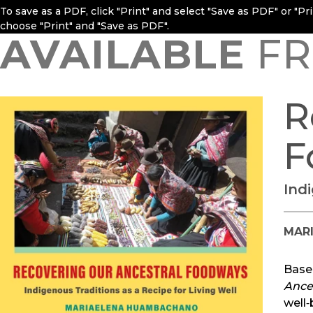
To save as a PDF, click "Print" and select "Save as PDF" or "P
choose "Print" and "Save as PDF".
AVAILABLE
FR
R
F
Ind
MAR
Base
Ance
well