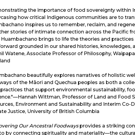
onstrating the importance of food sovereignty within
casing how critical Indigenous communities are to tran
bachano inspires us to remember, reclaim, and regen
her stories of intimate connection across the Pacific f
 Huambachano brings to life the theories and practices
orward grounded in our shared histories, knowledges, an
il Watene, Associate Professor of Philosophy, Waipapa
land
bachano beautifully explores narratives of holistic well
ays of the Māori and Quechua peoples as both a collect
practices that support environmental sustainability, foo
ience."—Hannah Wittman, Professor of Land and Food Sy
rces, Environment and Sustainability and Interim Co-Di
te Justice, University of British Columbia
overing Our Ancestral Foodways
provides a striking co
to by connecting spirituality and materiality—the cultur