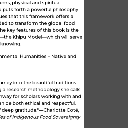
ms, physical and spiritual
puts forth a powerful philosophy
es that this framework offers a
ded to transform the global food
he key features of this book is the
y—the Khipu Model—which will serve
f knowing.
onmental Humanities – Native and
ey into the beautiful traditions
 a research methodology she calls
hway for scholars working with and
 be both ethical and respectful.
 of deep gratitude."—Charlotte Coté,
ies of Indigenous Food Sovereignty