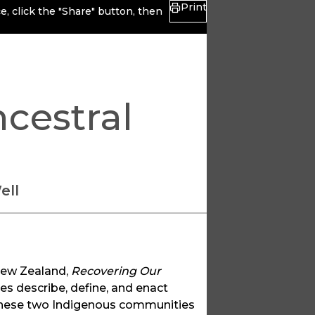
Print
, click the "Share" button, then
cestral
ell
New Zealand,
Recovering Our
 describe, define, and enact
 these two Indigenous communities