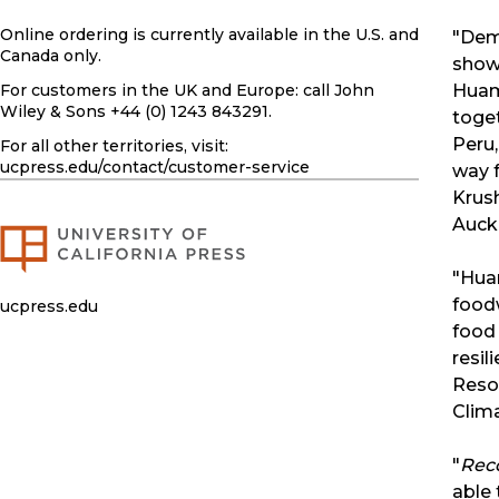
Online ordering is currently available in the U.S. and
"Dem
Canada only.
show
For customers in the UK and Europe: call John
Huam
Wiley & Sons +44 (0) 1243 843291.
toget
Peru,
For all other territories, visit:
ucpress.edu
/contact/customer-service
way f
Krush
Auck
"Huam
foodw
ucpress.edu
food 
resil
Resou
Clima
"
Rec
able 