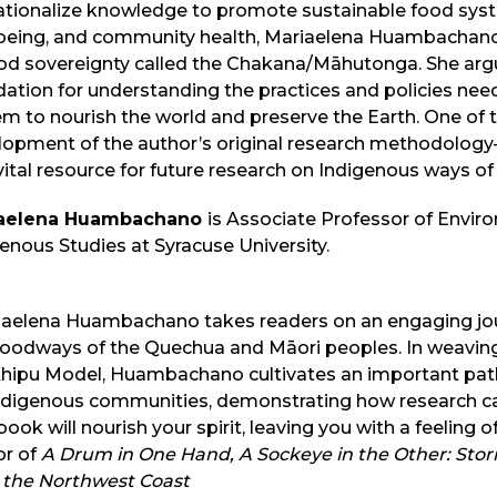
tionalize knowledge to promote sustainable food syste
‑being, and community health, Mariaelena Huambachano 
od sovereignty called the Chakana/Māhutonga. She argu
ation for understanding the practices and policies nee
m to nourish the world and preserve the Earth. One of t
lopment of the author’s original research methodolog
vital resource for future research on Indigenous ways o
aelena Huambachano
is Associate Professor of Envir
enous Studies at Syracuse University.
iaelena Huambachano takes readers on an engaging journ
foodways of the Quechua and Māori peoples. In weaving
Khipu Model, Huambachano cultivates an important pat
ndigenous communities, demonstrating how research can
book will nourish your spirit, leaving you with a feeling
or of
A Drum in One Hand, A Sockeye in the Other: Stor
 the Northwest Coast