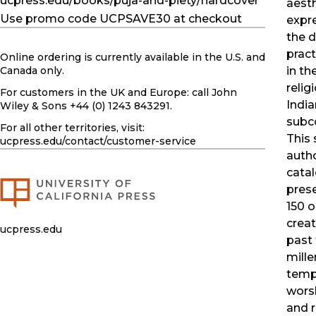
ucpress.edu/books/puja-and-piety/hardcover
aest
Use promo code UCPSAVE30 at checkout
expr
the 
pract
Online ordering is currently available in the U.S. and
in th
Canada only.
relig
For customers in the UK and Europe: call John
India
Wiley & Sons +44 (0) 1243 843291.
subc
For all other territories, visit:
This
ucpress.edu
/contact/customer-service
autho
cata
pres
150 o
creat
ucpress.edu
past
mille
temp
worsh
and 