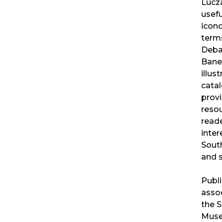
Lucza
usefu
icon
term
Deba
Banerj
illus
catal
provi
resou
read
inter
South
and s
Publi
assoc
the 
Muse