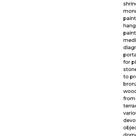
shrin
mon
pain
hang
pain
medi
diag
porta
for p
ston
to pr
bron
wood
from
terra
vari
devo
objec
dome