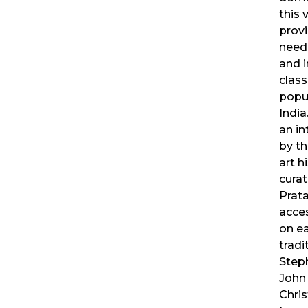
this
prov
need
and i
class
popul
India
an in
by t
art h
curat
Prata
acce
on ea
tradi
Steph
John 
Chris