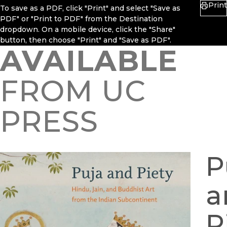
Print
To save as a PDF, click "Print" and select "Save as
PDF" or "Print to PDF" from the Destination
dropdown. On a mobile device, click the "Share"
button, then choose "Print" and "Save as PDF".
AVAILABLE
FROM UC
PRESS
P
a
P