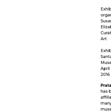
Exhib
orga
Susan
Eliza
Curat
Art
Exhib
Sant
Muse
April 
2016
Prat
has 
affil
many
mus