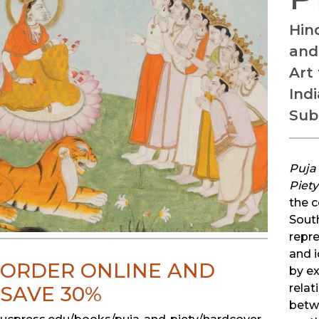
Hind
and
Art
Ind
Sub
Puja
Piety
the c
Sout
repr
and 
ORDER ONLINE AND
by e
relat
SAVE 30%
betw