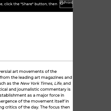
Print
, click the "Share" button, then
versial art movements of the
, from the leading art magazines and
uch as the
New York Times, Life
, and
tical and journalistic commentary is
establishment as a major force in
emergence of the movement itself in
 critics of the day. The focus then