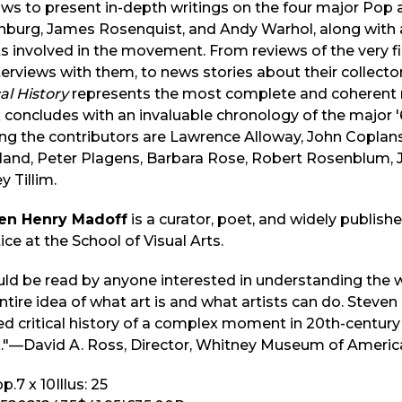
ws to present in-depth writings on the four major Pop a
nburg, James Rosenquist, and Andy Warhol, along with
ts involved in the movement. From reviews of the very f
terviews with them, to news stories about their collectors
cal History
represents the most complete and coherent r
concludes with an invaluable chronology of the major '6
g the contributors are Lawrence Alloway, John Coplans,
land, Peter Plagens, Barbara Rose, Robert Rosenblum, 
y Tillim.
en Henry Madoff
is a curator, poet, and widely published
ice at the School of Visual Arts.
uld be read by anyone interested in understanding the 
ntire idea of what art is and what artists can do. Steve
d critical history of a complex moment in 20th-century 
."—David A. Ross, Director, Whitney Museum of Americ
p.
7 x 10
Illus:
25