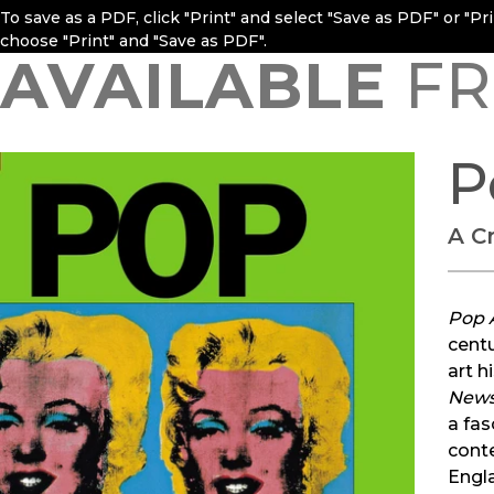
To save as a PDF, click "Print" and select "Save as PDF" or "P
choose "Print" and "Save as PDF".
AVAILABLE
FR
P
A Cr
Pop A
centu
art h
New
a fas
conte
Engla