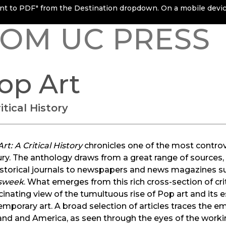
rint to PDF" from the Destination dropdown. On a mobile device
OM UC PRESS
op Art
itical History
rt: A Critical History
chronicles one of the most contro
ry. The anthology draws from a great range of sources
istorical journals to newspapers and news magazines s
sweek
. What emerges from this rich cross-section of cri
cinating view of the tumultuous rise of Pop art and its 
mporary art. A broad selection of articles traces the 
nd and America, as seen through the eyes of the working