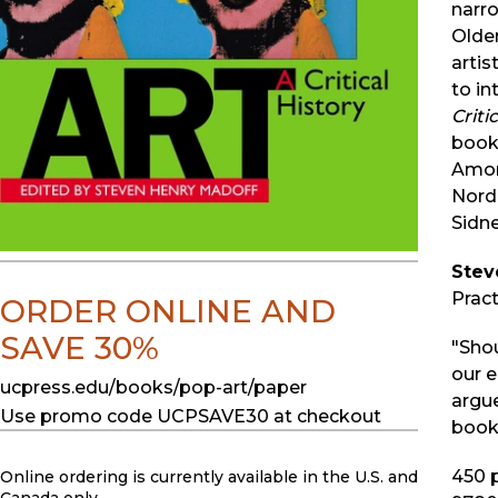
narro
Olde
artis
to in
Criti
book 
Amon
Nord
Sidne
Stev
Pract
ORDER ONLINE AND
SAVE 30%
"Sho
our e
ucpress.edu/books/pop-art/paper
argue
Use promo code UCPSAVE30 at checkout
book
450
p
Online ordering is currently available in the U.S. and