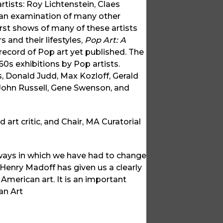
rtists: Roy Lichtenstein, Claes
 an examination of many other
irst shows of many of these artists
 and their lifestyles,
Pop Art: A
ecord of Pop art yet published. The
0s exhibitions by Pop artists.
 Donald Judd, Max Kozloff, Gerald
John Russell, Gene Swenson, and
 art critic, and Chair, MA Curatorial
ways in which we have had to change
n Henry Madoff has given us a clearly
American art. It is an important
an Art