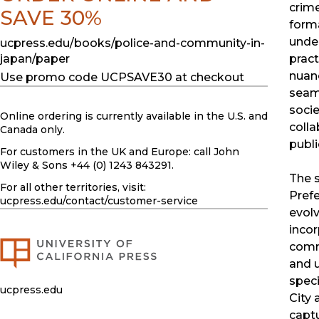
crime
SAVE 30%
forma
under
ucpress.edu/books/police-and-community-in-
pract
japan/paper
nuanc
Use promo code UCPSAVE30 at checkout
seaml
socie
Online ordering is currently available in the U.S. and
coll
Canada only.
publi
For customers in the UK and Europe: call John
Wiley & Sons +44 (0) 1243 843291.
The 
For all other territories, visit:
Pref
ucpress.edu
/contact/customer-service
evol
incor
comm
and u
speci
ucpress.edu
City 
captu