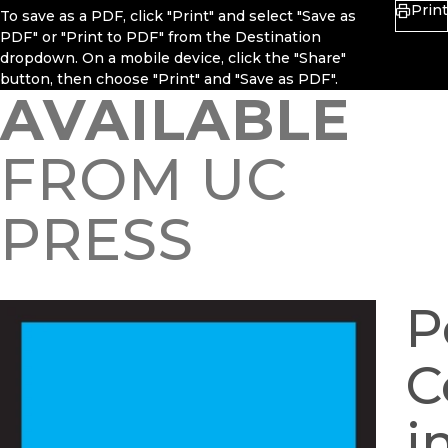
Print
To save as a PDF, click "Print" and select "Save as
PDF" or "Print to PDF" from the Destination
dropdown. On a mobile device, click the "Share"
button, then choose "Print" and "Save as PDF".
AVAILABLE
FROM UC
PRESS
P
C
i