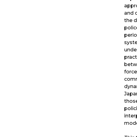
appr
and c
the 
poli
perio
syst
unde
pract
betwe
force
comm
dyna
Japan
those
polic
inter
mode