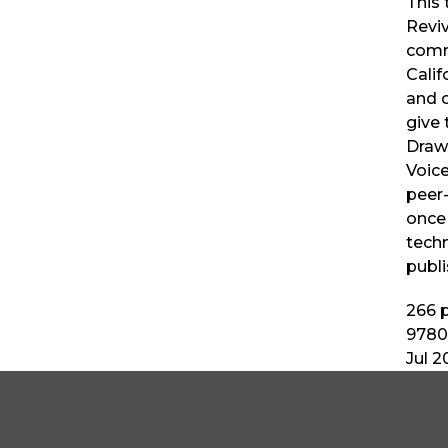
This 
Revi
comm
Calif
and c
give 
Drawi
Voice
peer
once
techn
publi
266
p
9780
Jul 2