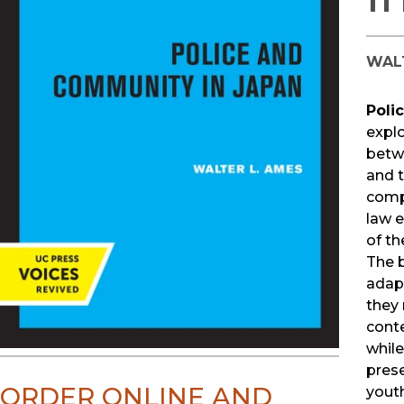
WAL
Poli
explo
betw
and t
comp
law 
of th
The 
adapt
they 
conte
whil
pres
ORDER ONLINE AND
youth