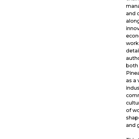
mana
and 
along
innov
econ
workf
detai
autho
both 
Pine
as a 
indus
comm
cultu
of w
shape
and 