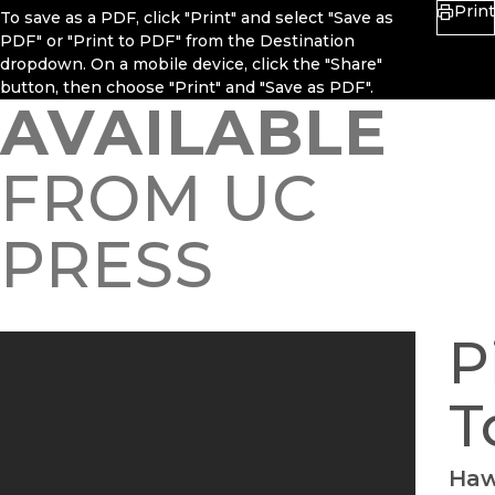
Print
To save as a PDF, click "Print" and select "Save as
PDF" or "Print to PDF" from the Destination
dropdown. On a mobile device, click the "Share"
button, then choose "Print" and "Save as PDF".
AVAILABLE
FROM UC
PRESS
P
T
Haw