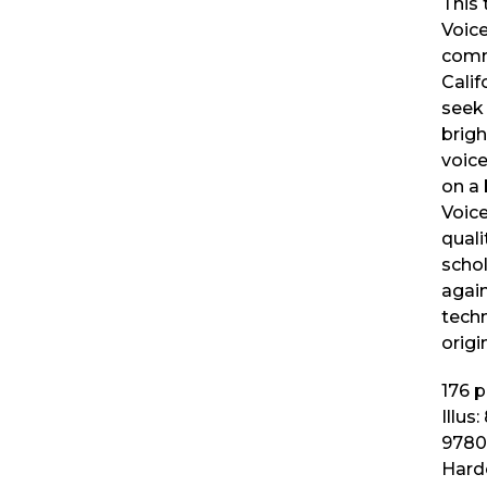
This 
Voic
comm
Calif
seek 
brig
voice
on a 
Voic
quali
schol
agai
techn
origi
176
p
Illus:
9780
Hard