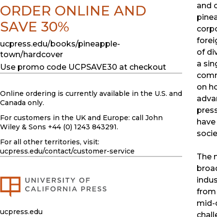
and 
ORDER ONLINE AND
pinea
SAVE 30%
corpo
forei
ucpress.edu/books/pineapple-
of di
town/hardcover
a sin
Use promo code UCPSAVE30 at checkout
comm
on h
Online ordering is currently available in the U.S. and
adva
Canada only.
press
For customers in the UK and Europe: call John
have
Wiley & Sons +44 (0) 1243 843291.
socie
For all other territories, visit:
ucpress.edu
/contact/customer-service
The n
broad
indus
from 
mid-c
ucpress.edu
chall