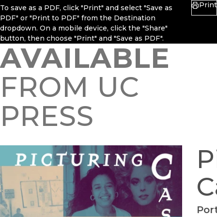
Print
To save as a PDF, click "Print" and select "Save as
PDF" or "Print to PDF" from the Destination
dropdown. On a mobile device, click the "Share"
button, then choose "Print" and "Save as PDF".
AVAILABLE
FROM UC
PRESS
P
C
Port