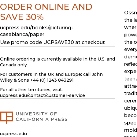
ORDER ONLINE AND
Ossm
SAVE 30%
the l
wher
ucpress.edu/books/picturing-
casablanca/paper
power
the o
Use promo code UCPSAVE30 at checkout
every
demo
Online ordering is currently available in the U.S. and
refle
Canada only.
exper
For customers in the UK and Europe: call John
teena
Wiley & Sons +44 (0) 1243 843291.
attra
For all other territories, visit:
tradi
ucpress.edu
/contact/customer-service
cere
ubiq
beco
spect
mold
ucpress.edu