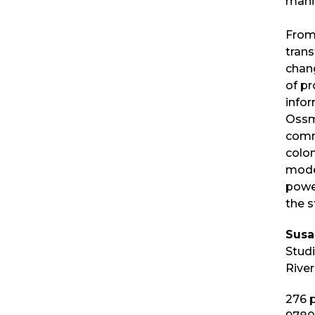
manip
From
trans
chan
of p
info
Ossma
comm
colon
moder
powe
the s
Sus
Stud
River
276
p