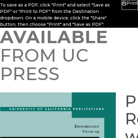
Print
To save as a PDF, click "Print" and select "Save as
PDF" or "Print to PDF" from the Destination
dropdown. On a mobile device, click the "Share"
button, then choose "Print" and "Save as PDF".
AVAILABLE
FROM UC
PRESS
P
R
w