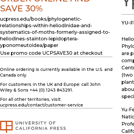
Y
SAVE 30%
ucpress.edu/books/phylogenetic-
YU-F
relationships-within-heliodinidae-and-
systematics-of-moths-formerly-assigned-to-
heliodines-stainton-lepidoptera-
Helio
yponomeutoidea/paper
Phyl
Use promo code UCPSAVE30 at checkout
are 
compa
Centr
Online ordering is currently available in the U.S. and
(two
Canada only.
plant
For customers in the UK and Europe: call John
abou
Wiley & Sons +44 (0) 1243 843291.
speci
For all other territories, visit:
ucpress.edu
/contact/customer-service
Yu-Fe
Natio
Profe
Calif