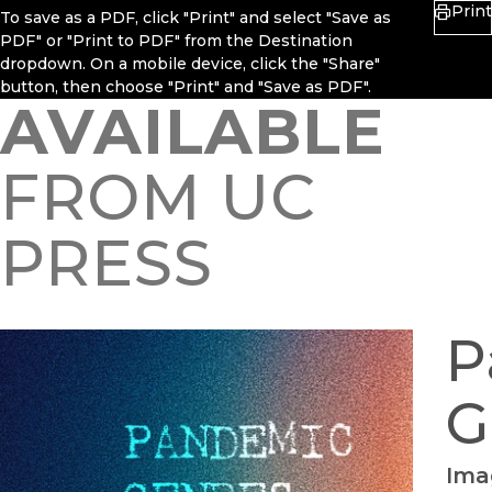
Print
To save as a PDF, click "Print" and select "Save as
PDF" or "Print to PDF" from the Destination
dropdown. On a mobile device, click the "Share"
button, then choose "Print" and "Save as PDF".
AVAILABLE
FROM UC
PRESS
P
G
Imag