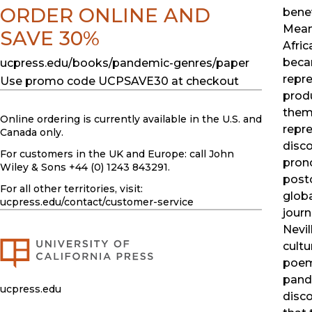
ORDER ONLINE AND
benev
Mean
SAVE 30%
Afric
beca
ucpress.edu/books/pandemic-genres/paper
repre
Use promo code UCPSAVE30 at checkout
prod
thems
Online ordering is currently available in the U.S. and
repr
Canada only.
disc
For customers in the UK and Europe: call John
prono
Wiley & Sons +44 (0) 1243 843291.
postc
For all other territories, visit:
glob
ucpress.edu
/contact/customer-service
journ
Nevi
cultu
poem
pand
ucpress.edu
disc