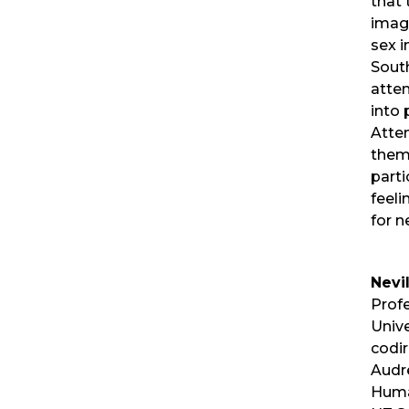
that 
imagi
sex 
South
atte
into 
Atten
them
parti
feeli
for n
Nevi
Profe
Unive
codir
Audr
Huma