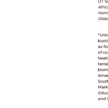
UT Sc
Afric
Homo
Globa
"Uni
bust
as f
of co
healt
terra
biome
Amer
Sout
Mark
Educ
and S