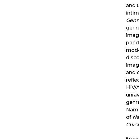
and 
inti
Genr
genre
imagi
pand
mode
disc
imag
and 
refl
HIV/A
unra
genr
Nami
of
Na
Cursi