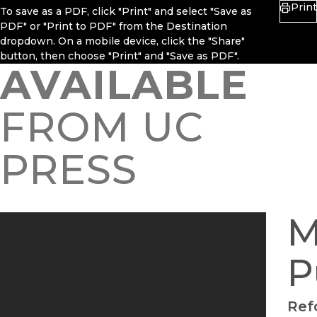
Print
To save as a PDF, click "Print" and select "Save as
PDF" or "Print to PDF" from the Destination
dropdown. On a mobile device, click the "Share"
button, then choose "Print" and "Save as PDF".
AVAILABLE
FROM UC
PRESS
M
P
Ref