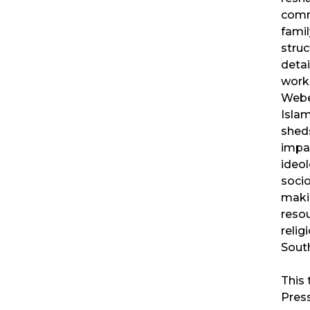
comm
famil
struc
detai
work
Weber
Islam
sheds
impac
ideol
socio
makin
resou
relig
South
This 
Pres