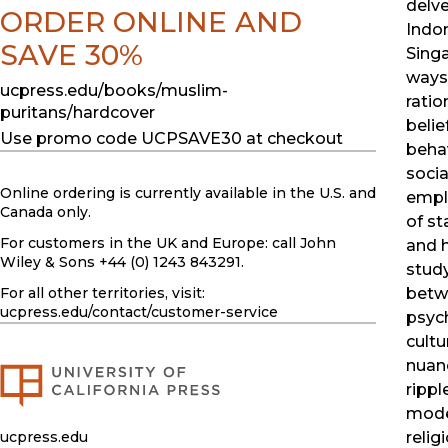
delve
ORDER ONLINE AND
Indon
SAVE 30%
Singa
ways 
ucpress.edu/books/muslim-
ratio
puritans/hardcover
belie
Use promo code UCPSAVE30 at checkout
behav
socia
Online ordering is currently available in the U.S. and
empl
Canada only.
of st
For customers in the UK and Europe: call John
and h
Wiley & Sons +44 (0) 1243 843291.
stud
For all other territories, visit:
betw
ucpress.edu
/contact/customer-service
psyc
cultu
nuanc
rippl
mode
ucpress.edu
relig