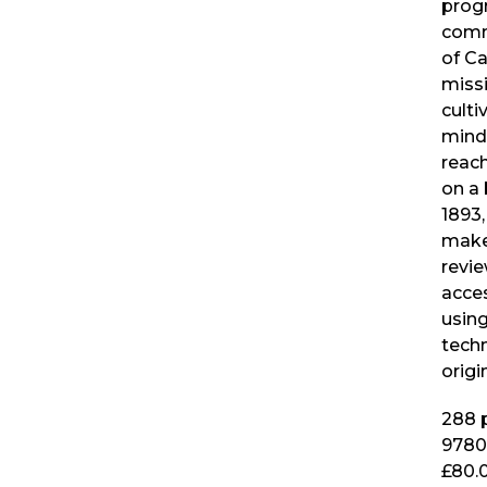
prog
comm
of Ca
miss
culti
mind
reac
on a 
1893,
makes
revi
acce
usin
techn
origi
288
p
9780
£80.