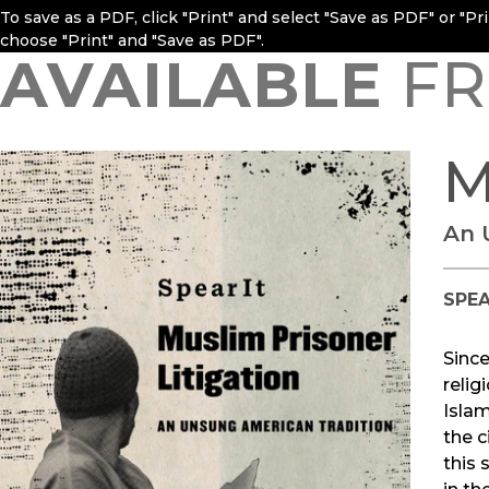
To save as a PDF, click "Print" and select "Save as PDF" or "P
choose "Print" and "Save as PDF".
AVAILABLE
FR
M
An 
SPEA
Since
relig
Islam
the c
this 