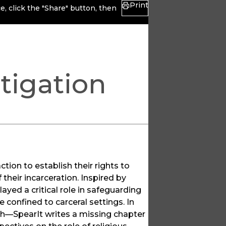
Print
, click the "Share" button, then
tigation
tion to establish their rights to
their incarceration. Inspired by
layed a critical role in safeguarding
e confined to carceral settings. In
th—SpearIt writes a missing chapter