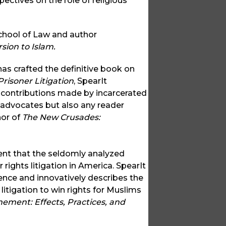
pectives on the role of religious
School of Law and author
sion to Islam.
as crafted the definitive book on
risoner Litigation
, SpearIt
s contributions made by incarcerated
 advocates but also any reader
hor of
The New Crusades:
nt that the seldomly analyzed
 rights litigation in America. SpearIt
ence and innovatively describes the
litigation to win rights for Muslims
nement: Effects, Practices, and