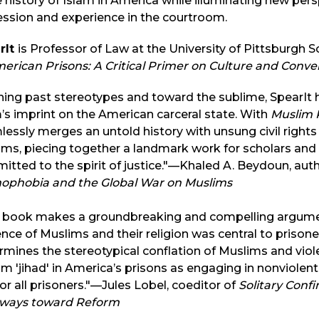
e history of Islam in America while illuminating new pers
ssion and experience in the courtroom.
rIt
is Professor of Law at the University of Pittsburgh 
erican Prisons: A Critical Primer on Culture and Conver
ing past stereotypes and toward the sublime, SpearIt h
’s imprint on the American carceral state. With
Muslim P
essly merges an untold history with unsung civil right
ms, piecing together a landmark work for scholars and
tted to the spirit of justice."—Khaled A. Beydoun, aut
mophobia and the Global War on Muslims
s book makes a groundbreaking and compelling argume
ence of Muslims and their religion was central to prisoner
mines the stereotypical conflation of Muslims and viol
m 'jihad' in America’s prisons as engaging in nonviolent 
or all prisoners."—Jules Lobel, coeditor of
Solitary Confi
ways toward Reform