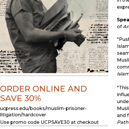
in th
expre
Spea
of
Am
"Push
Islam
seaml
Musli
commi
Isla
ORDER ONLINE AND
"Thi
influ
SAVE 30%
under
ucpress.edu/books/muslim-prisoner-
Musli
litigation/hardcover
and f
Use promo code UCPSAVE30 at checkout
Path