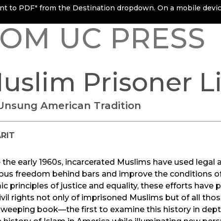
rint to PDF" from the Destination dropdown. On a mobile device
OM UC PRESS
uslim Prisoner Li
Unsung American Tradition
RIT
 the early 1960s, incarcerated Muslims have used legal ac
ious freedom behind bars and improve the conditions of 
ic principles of justice and equality, these efforts have p
ivil rights not only of imprisoned Muslims but of all thos
sweeping book—the first to examine this history in dep