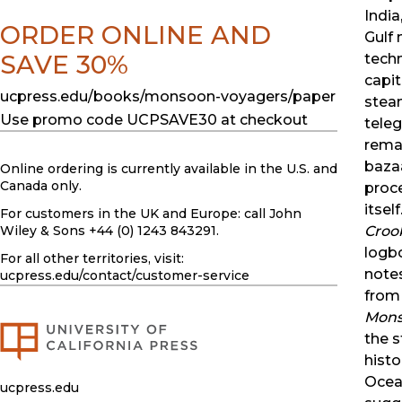
India
ORDER ONLINE AND
Gulf
SAVE 30%
techn
capi
ucpress.edu/books/monsoon-voyagers/paper
steam
Use promo code UCPSAVE30 at checkout
tele
rema
baza
Online ordering is currently available in the U.S. and
Canada only.
proce
itsel
For customers in the UK and Europe: call John
Croo
Wiley & Sons +44 (0) 1243 843291.
logbo
For all other territories, visit:
note
ucpress.edu
/contact/customer-service
from 
Mons
the s
histo
Ocean
ucpress.edu