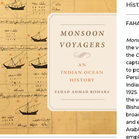
His
FAH
Mons
the v
the
C
capt
to po
Pers
India
1925.
the 
Bish
broad
and 
Arabi
empir