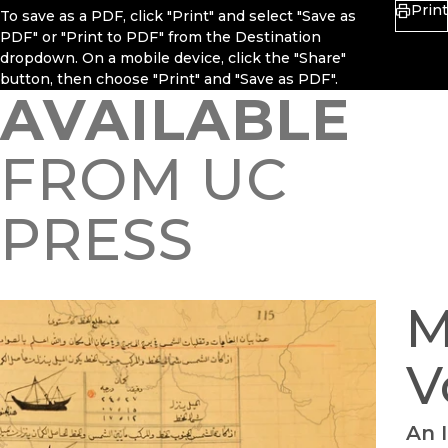
Print
To save as a PDF, click "Print" and select "Save as
PDF" or "Print to PDF" from the Destination
dropdown. On a mobile device, click the "Share"
button, then choose "Print" and "Save as PDF".
AVAILABLE
FROM UC
PRESS
M
V
An 