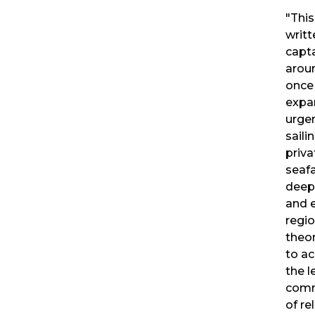
"This
writt
capt
aroun
once
expa
urgen
saili
priva
seaf
deep
and 
regio
theor
to ac
the l
comm
of re