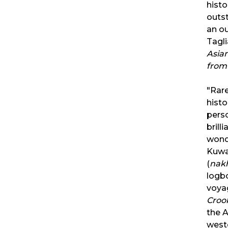
histo
outst
an o
Tagl
Asia
from
"Rare
histo
pers
brill
wonde
Kuwa
(
nak
logb
voya
Croo
the A
west