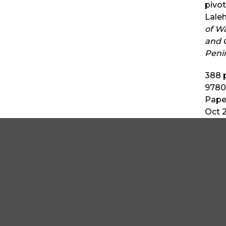
pivot
Laleh
of W
and C
Peni
388
p
9780
Pape
Oct 