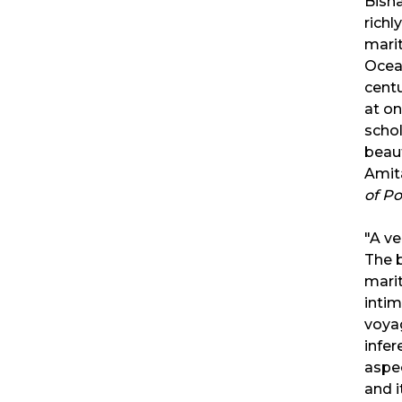
Bisha
richl
marit
Ocean
centu
at on
schol
beaut
Amit
of P
"A ve
The b
marit
intim
voya
infer
aspec
and 