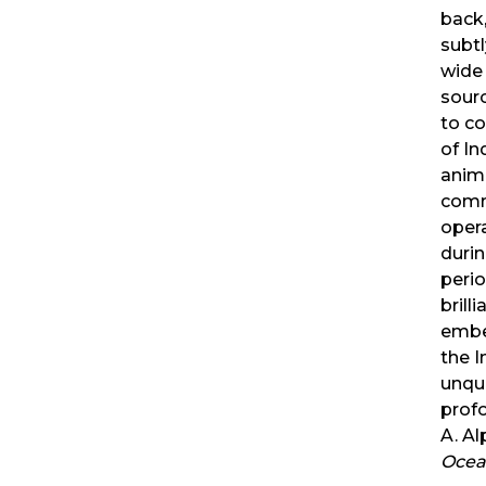
back,
subt
wide 
sourc
to co
of In
anim
comm
oper
durin
perio
brill
embed
the I
unqu
profo
A. Al
Ocea