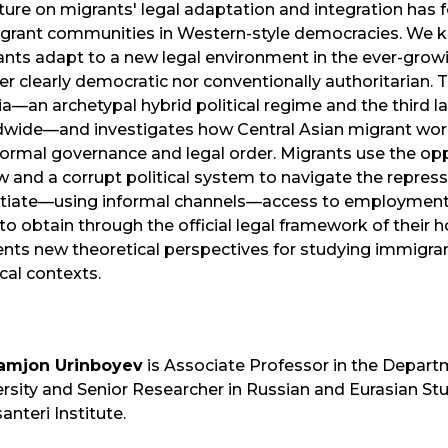
ature on migrants' legal adaptation and integration has
grant communities in Western-style democracies. We kno
nts adapt to a new legal environment in the ever-growin
er clearly democratic nor conventionally authoritarian. 
a—an archetypal hybrid political regime and the third l
dwide—and investigates how Central Asian migrant wo
formal governance and legal order. Migrants use the op
w and a corrupt political system to navigate the repres
tiate—using informal channels—access to employment a
to obtain through the official legal framework of their h
nts new theoretical perspectives for studying immigrant
ical contexts.
amjon Urinboyev
is Associate Professor in the Depart
rsity and Senior Researcher in Russian and Eurasian Stud
anteri Institute.