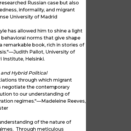
r-researched Russian case but also
dness, informality, and migrant
nse University of Madrid
le has allowed him to shine a light
nd behavioral norms that give shape
 a remarkable book, rich in stories of
s."—Judith Pallot, University of
nstitute, Helsinki.
and Hybrid Political
otiations through which migrant
s negotiate the contemporary
ution to our understanding of
igration regimes."—Madeleine Reeves,
ster
understanding of the nature of
regimes. Through meticulous