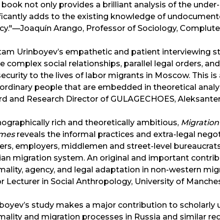
 book not only provides a brilliant analysis of the unde
ficantly adds to the existing knowledge of undocumente
cy."—Joaquín Arango, Professor of Sociology, Complute
am Urinboyev’s empathetic and patient interviewing sty
e complex social relationships, parallel legal orders, a
ecurity to the lives of labor migrants in Moscow. This is
ordinary people that are embedded in theoretical analysi
d and Research Director of GULAGECHOES, Aleksanteri I
ographically rich and theoretically ambitious,
Migration 
mes
reveals the informal practices and extra-legal neg
ers, employers, middlemen and street-level bureaucrat
an migration system. An original and important contrib
mality, agency, and legal adaptation in non-western m
r Lecturer in Social Anthropology, University of Manche
boyev’s study makes a major contribution to scholarly 
mality and migration processes in Russia and similar 