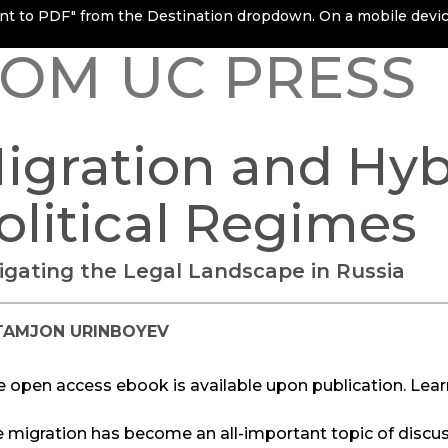
rint to PDF" from the Destination dropdown. On a mobile device
OM UC PRESS
igration and Hyb
olitical Regimes
igating the Legal Landscape in Russia
TAMJON URINBOYEV
e open access ebook is available upon publication. Lea
e migration has become an all-important topic of discu