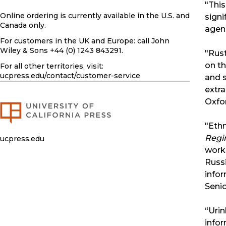
"This
Online ordering is currently available in the U.S. and
signi
Canada only.
agen
For customers in the UK and Europe: call John
Wiley & Sons +44 (0) 1243 843291.
"Rust
on th
For all other territories, visit:
ucpress.edu
/contact/customer-service
and s
extra
Oxfor
"Ethn
Regi
ucpress.edu
work
Russi
infor
Senio
“Urin
infor