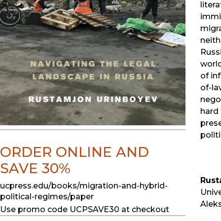
liter
immi
migra
neith
Russi
worl
of in
of-la
nego
hard 
prese
polit
ORDER ONLINE AND
SAVE 30%
Rust
ucpress.edu/books/migration-and-hybrid-
Unive
political-regimes/paper
Aleks
Use promo code UCPSAVE30 at checkout