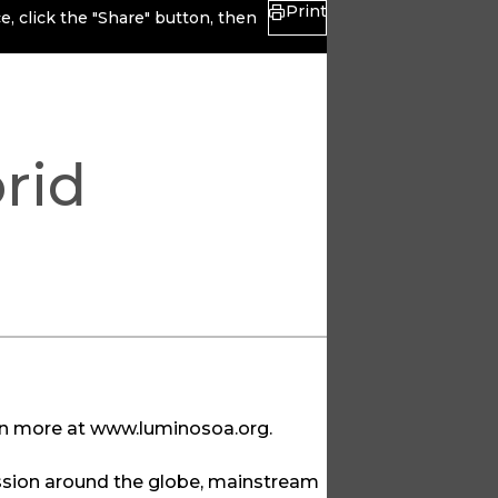
Print
, click the "Share" button, then
rid
rn more at
www.luminosoa.org
.
ssion around the globe, mainstream