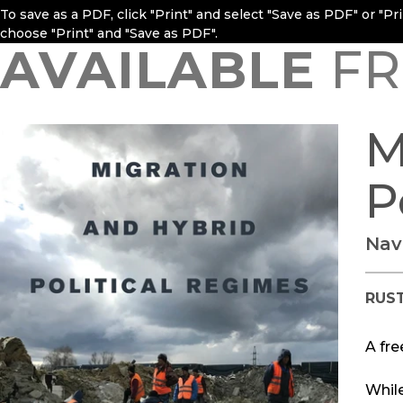
To save as a PDF, click "Print" and select "Save as PDF" or "P
choose "Print" and "Save as PDF".
AVAILABLE
FR
M
P
Nav
RUS
A fre
Whil