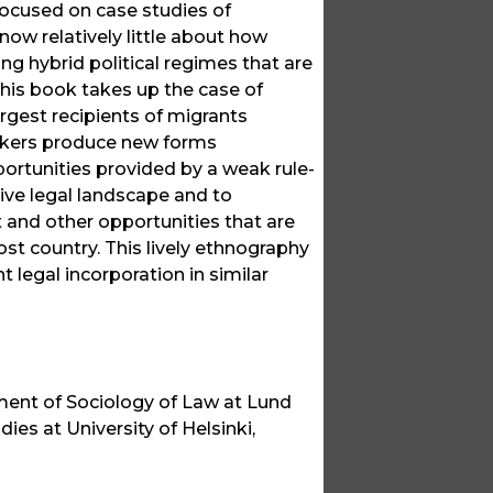
 focused on case studies of
w relatively little about how
g hybrid political regimes that are
This book takes up the case of
argest recipients of migrants
rkers produce new forms
portunities provided by a weak rule-
sive legal landscape and to
nd other opportunities that are
ost country. This lively ethnography
 legal incorporation in similar
ment of Sociology of Law at Lund
ies at University of Helsinki,