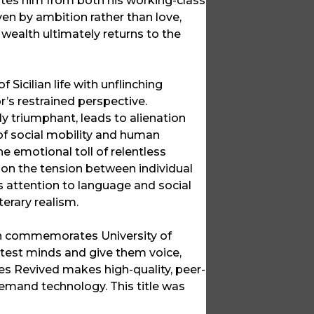
lates him from both his working-class
iven by ambition rather than love,
s wealth ultimately returns to the
 Sicilian life with unflinching
or’s restrained perspective.
lly triumphant, leads to alienation
e of social mobility and human
he emotional toll of relentless
 on the tension between individual
us attention to language and social
erary realism.
ich commemorates University of
ghtest minds and give them voice,
ces Revived makes high-quality, peer-
emand technology. This title was