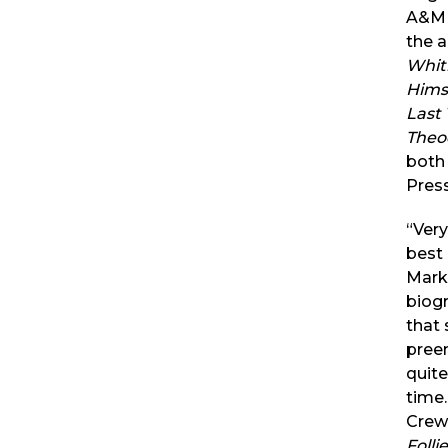
A&M U
the 
Whit
Hims
Last 
Theo
both
Press
“Very
best
Mark
biog
that
pree
quite
time
Crews
Folli