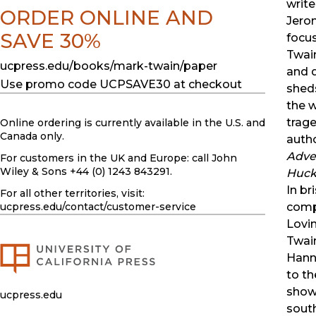
write
ORDER ONLINE AND
Jero
SAVE 30%
focu
Twai
ucpress.edu/books/mark-twain/paper
and q
Use promo code UCPSAVE30 at checkout
shed
the w
trage
Online ordering is currently available in the U.S. and
Canada only.
autho
Adve
For customers in the UK and Europe: call John
Wiley & Sons +44 (0) 1243 843291.
Huck
In br
For all other territories, visit:
compe
ucpress.edu
/contact/customer-service
Lovi
Twai
Hann
to th
show
ucpress.edu
sout