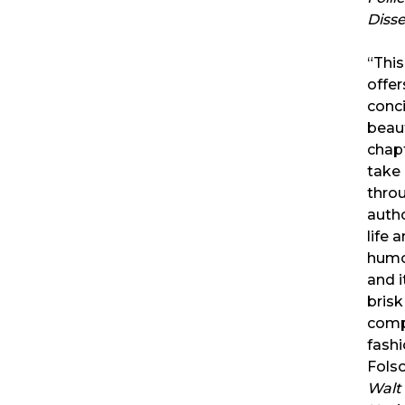
Diss
“Thi
offer
conc
beaut
chapt
take
throu
auth
life 
humor
and 
brisk
comp
fash
Fols
Walt