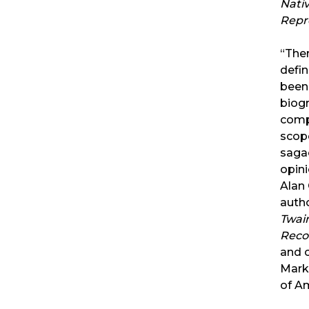
Nati
Repr
“The
defin
been
biog
comp
scop
saga
opin
Alan 
auth
Twain
Reco
and 
Mark
of A