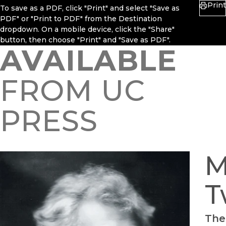
Print
To save as a PDF, click "Print" and select "Save as
PDF" or "Print to PDF" from the Destination
dropdown. On a mobile device, click the "Share"
button, then choose "Print" and "Save as PDF".
AVAILABLE
FROM UC
PRESS
M
T
The