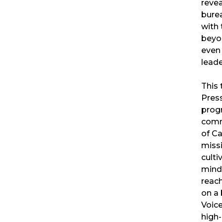
reve
burea
with 
beyon
even 
leade
This 
Pres
prog
comm
of Ca
miss
culti
mind
reac
on a 
Voic
high-