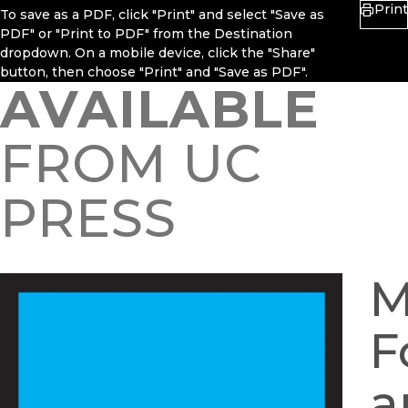
Print
To save as a PDF, click "Print" and select "Save as
PDF" or "Print to PDF" from the Destination
dropdown. On a mobile device, click the "Share"
button, then choose "Print" and "Save as PDF".
AVAILABLE
FROM UC
PRESS
M
F
a