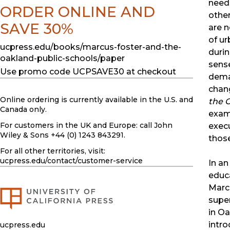
needs
ORDER ONLINE AND
other
SAVE 30%
are n
of ur
ucpress.edu/books/marcus-foster-and-the-
durin
oakland-public-schools/paper
sens
Use promo code UCPSAVE30 at checkout
dema
chan
Online ordering is currently available in the U.S. and
the 
Canada only.
exami
For customers in the UK and Europe: call John
execu
Wiley & Sons +44 (0) 1243 843291.
thos
For all other territories, visit:
ucpress.edu
/contact/customer-service
In a
educ
Marc
supe
in Oa
intro
ucpress.edu