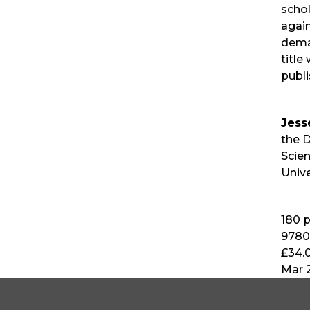
schol
again
dema
title
publi
Jess
the D
Scie
Unive
180
p
9780
£34.
Mar 