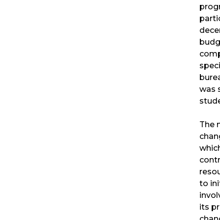
prog
parti
decen
budg
comp
speci
bure
was 
stude
The 
chan
whic
contr
resou
to in
invo
its p
chang