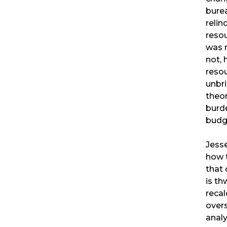
burea
relin
resou
was m
not, 
resou
unbr
theor
burd
budg
Jess
how 
that
is th
recal
overs
analy