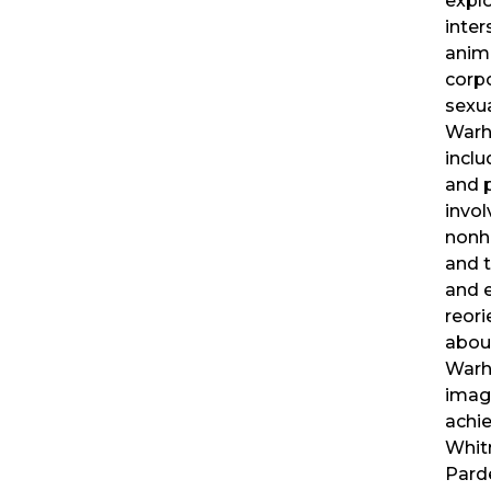
expl
inter
anima
corpo
sexua
Warho
inclu
and 
invo
nonh
and t
and e
reori
about
Warh
imag
achi
Whit
Pard