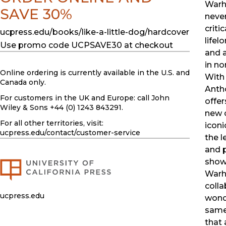
Warh
SAVE 30%
neve
criti
ucpress.edu/books/like-a-little-dog/hardcover
lifel
Use promo code UCPSAVE30 at checkout
and a
in no
Online ordering is currently available in the U.S. and
With 
Canada only.
Anth
For customers in the UK and Europe: call John
offe
Wiley & Sons +44 (0) 1243 843291.
new 
For all other territories, visit:
iconi
ucpress.edu
/contact/customer-service
the l
and p
show
Warh
colla
ucpress.edu
wond
same
that