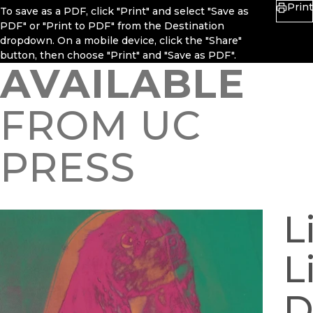
Print
To save as a PDF, click "Print" and select "Save as
PDF" or "Print to PDF" from the Destination
dropdown. On a mobile device, click the "Share"
button, then choose "Print" and "Save as PDF".
AVAILABLE
FROM UC
PRESS
L
L
D