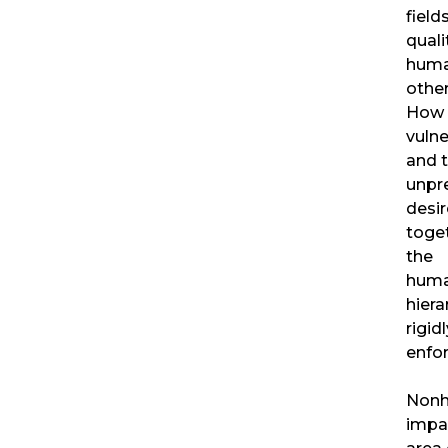
field
quali
huma
other
How 
vulner
and 
unpre
desir
toge
the
huma
hiera
rigidl
enfo
Nonh
impa