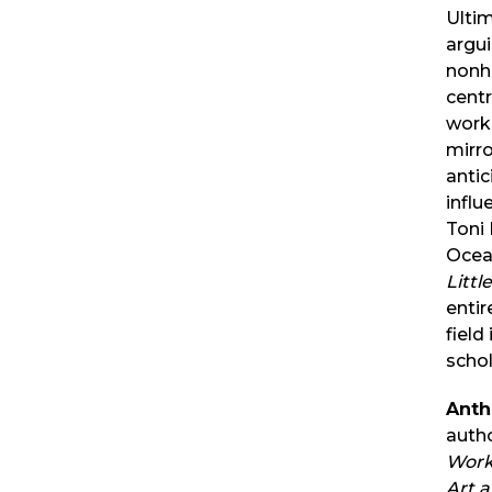
Ultim
argui
nonhu
centr
work
mirr
antic
influ
Toni
Ocea
Littl
entir
field
schol
Anth
auth
Work
Art 