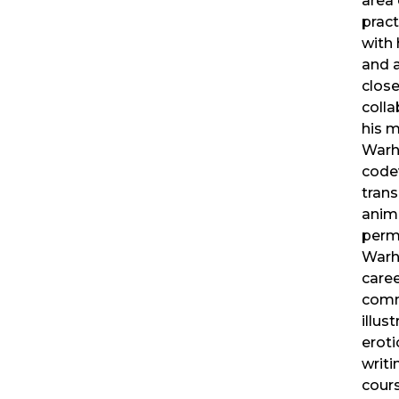
area 
pract
with 
and 
close
colla
his m
Warho
code
trans
anima
perm
Warho
caree
comm
illus
eroti
writi
cours