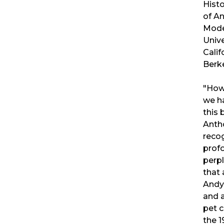
Hist
of A
Mode
Unive
Calif
Berk
"How 
we ha
this
Anth
reco
prof
perpl
that 
Andy 
and 
pet c
the 1