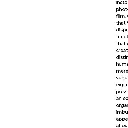
insta
phot
film.
that
disp
tradi
that 
creat
disti
huma
mere
veget
explo
possi
an e
organ
imbu
appet
at ev