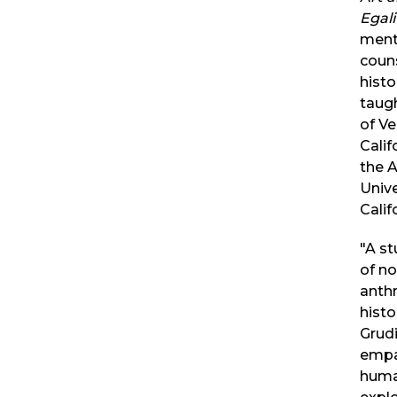
Egal
ment
couns
hist
taugh
of V
Calif
the A
Unive
Calif
"A s
of no
anthr
histo
Grudi
empa
huma