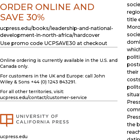
ORDER ONLINE AND
socie
regio
SAVE 30%
title
Moroc
ucpress.edu/books/leadership-and-national-
socie
development-in-north-africa/hardcover
domin
Use promo code UCPSAVE30 at checkout
which
polit
Online ordering is currently available in the U.S. and
postu
Canada only.
their
For customers in the UK and Europe: call John
costs
Wiley & Sons +44 (0) 1243 843291.
polit
For all other territories, visit:
situa
ucpress.edu
/contact/customer-service
Pres
comm
Press
the b
reach
ucpress.edu
datin