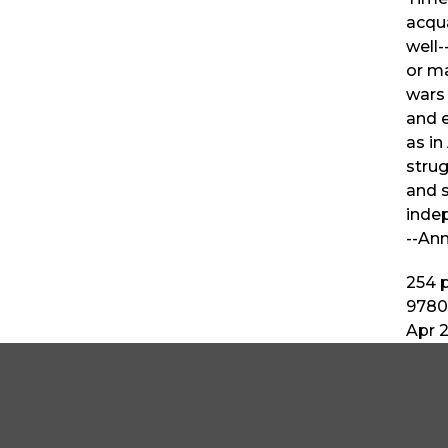
acqua
well-
or ma
wars 
and e
as in
strug
and 
indep
--Ann
254
p
9780
Apr 