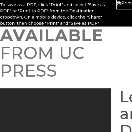
Print
To save as a PDF, click "Print" and select "Save as
PDF" or "Print to PDF" from the Destination
dropdown. On a mobile device, click the "Share"
button, then choose "Print" and "Save as PDF".
AVAILABLE
FROM UC
PRESS
L
a
D