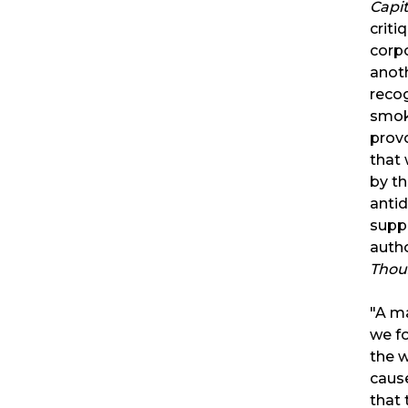
Capi
crit
corpo
anoth
recog
smok
provo
that 
by th
antid
supp
auth
Thou
"A m
we fo
the w
cause
that 