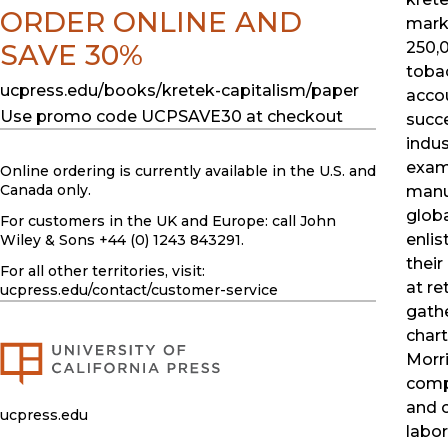
ORDER ONLINE AND
mark
SAVE 30%
250,
toba
ucpress.edu/books/kretek-capitalism/paper
accou
Use promo code UCPSAVE30 at checkout
succe
indus
exam
Online ordering is currently available in the U.S. and
Canada only.
manu
glob
For customers in the UK and Europe: call John
enlis
Wiley & Sons +44 (0) 1243 843291.
their
For all other territories, visit:
at re
ucpress.edu
/contact/customer-service
gathe
char
Morri
compe
and c
ucpress.edu
labor