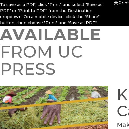
Print
To save as a PDF, click "Print" and select "Save as
PDF" or "Print to PDF" from the Destination
dropdown. On a mobile device, click the "Share"
button, then choose "Print" and "Save as PDF".
AVAILABLE
FROM UC
PRESS
K
C
Mak