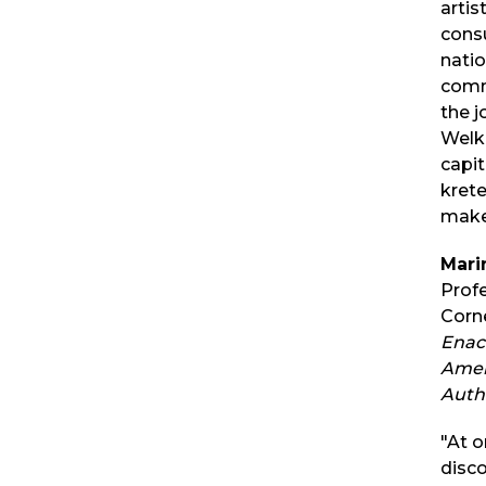
artis
consu
natio
comm
the j
Welk
capi
krete
make
Mari
Prof
Corne
Enac
Amer
Auth
"At o
disc