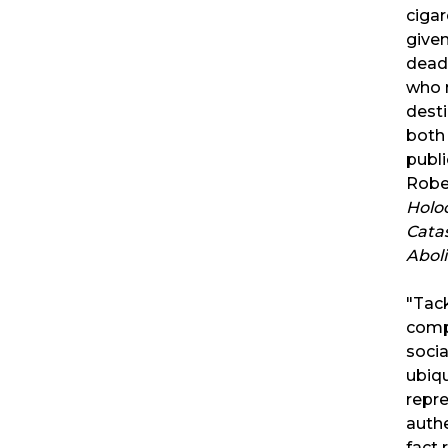
cigar
given
deadl
who 
desti
both
publi
Rober
Holoc
Cata
Aboli
"Tack
comp
socia
ubiq
repre
authe
fact 