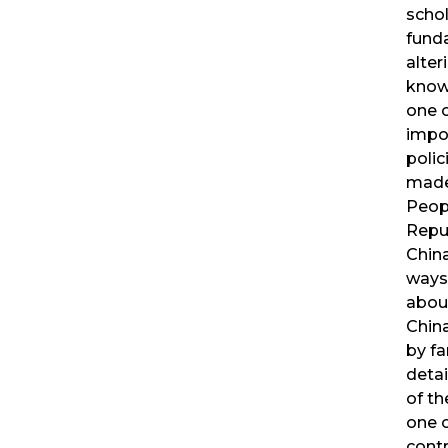
schol
fund
alter
know
one 
impo
polic
made
Peop
Repub
China
ways
abou
China.
by fa
detai
of th
one 
contr