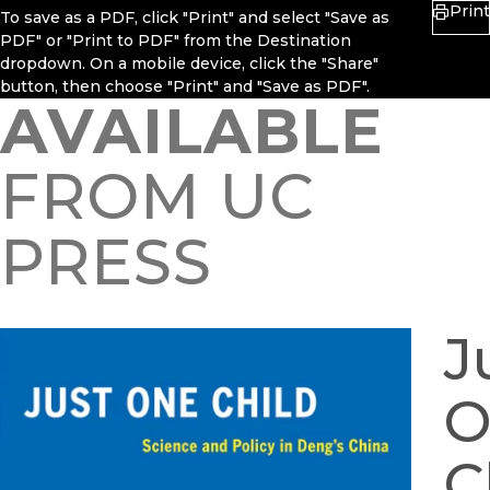
Print
To save as a PDF, click "Print" and select "Save as
PDF" or "Print to PDF" from the Destination
dropdown. On a mobile device, click the "Share"
button, then choose "Print" and "Save as PDF".
AVAILABLE
FROM UC
PRESS
J
O
C