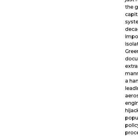
the g
capit
syst
decad
impo
isola
Gree
docu
extra
mann
a han
lead
aero
engi
hijac
popu
poli
proc