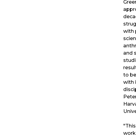
Gree
appr
deca
stru
with 
scien
anth
and 
studi
resul
to b
with 
disci
Peter
Harv
Unive
"This
work