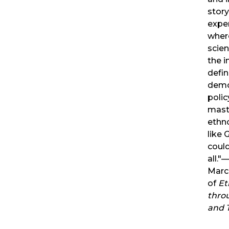
story
exper
wher
scien
the in
defin
demo
polic
mast
ethn
like 
could
all.
Marc
of
Et
thro
and 