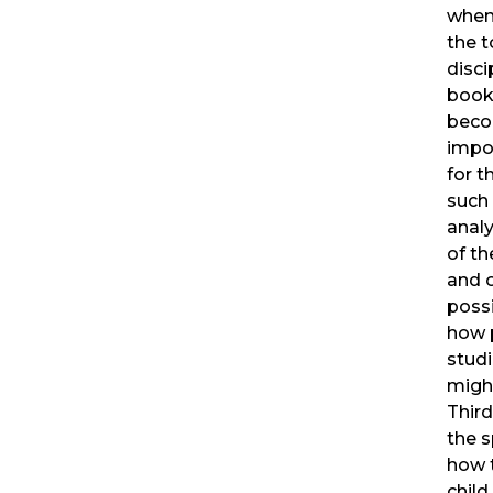
when
the t
disci
book
beco
impo
for t
such
analy
of t
and 
possi
how 
studi
migh
Thir
the s
how 
child