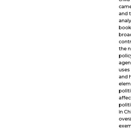
came
and 
analy
book
broa
contr
the n
poli
agen
uses 
and 
elem
polit
affec
polit
in Ch
overa
exemp