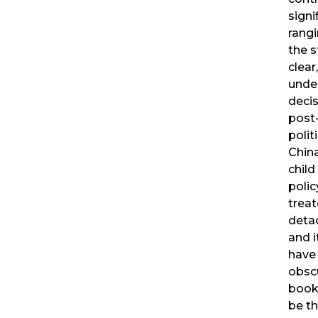
signi
rangi
the 
clear
unde
decis
post
polit
China
child
polic
treat
deta
and i
have
obsc
book 
be th