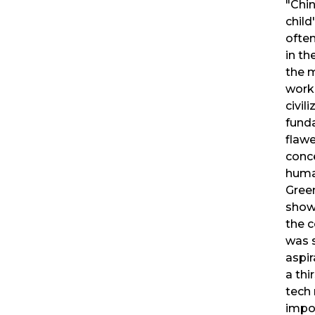
"Chin
child'
ofte
in th
the 
work 
civil
fund
flaw
conc
huma
Gree
show
the c
was s
aspir
a thi
tech 
impo