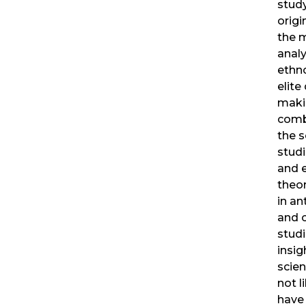
study
origi
the 
analy
ethn
elite
maki
comb
the s
studi
and 
theor
in a
and c
studi
insig
scien
not l
have