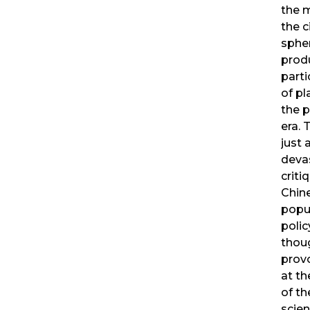
the m
the c
spher
prod
parti
of pl
the 
era. 
just 
deva
criti
Chin
popu
polic
thou
prov
at th
of th
scien