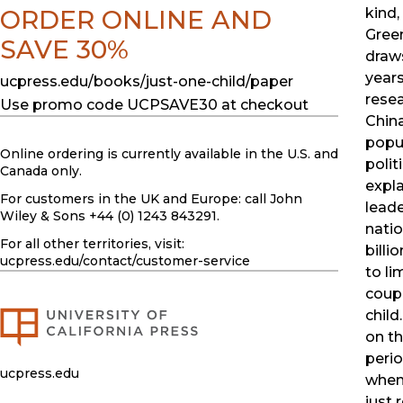
ORDER ONLINE AND
kind,
Gree
SAVE 30%
draw
years
ucpress.edu/books/just-one-child/paper
resea
Use promo code UCPSAVE30 at checkout
Chin
popu
Online ordering is currently available in the U.S. and
polit
Canada only.
expl
For customers in the UK and Europe: call John
leade
Wiley & Sons +44 (0) 1243 843291.
natio
For all other territories, visit:
billi
ucpress.edu
/contact/customer-service
to lim
coup
child
on th
perio
ucpress.edu
when
just 