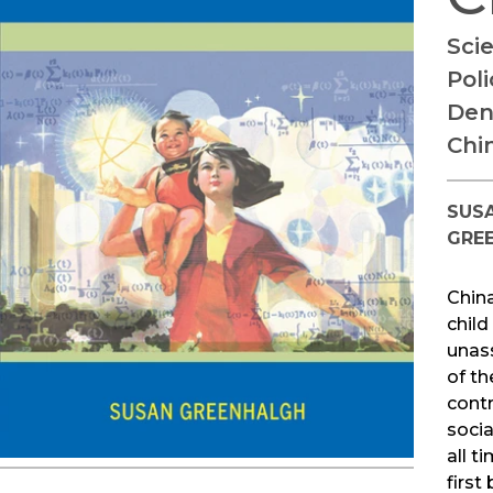
Sci
Poli
Den
Chi
SUS
GRE
China
child 
unas
of t
contr
socia
all t
first