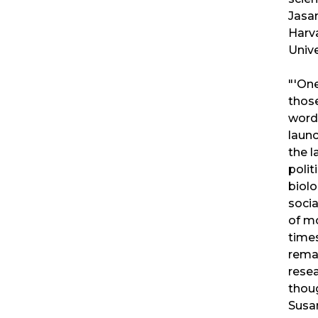
Jasan
Harv
Unive
"'One
thos
word
laun
the l
politi
biolo
socia
of m
times
rema
rese
thou
Susa