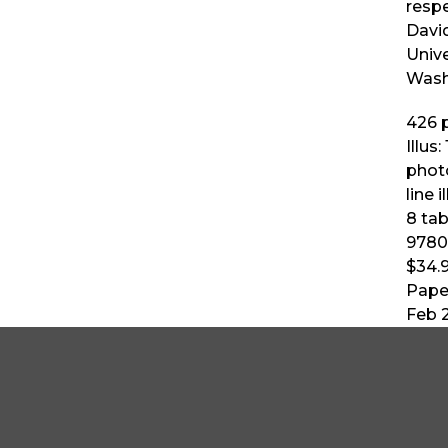
resp
Davi
Unive
Wash
426
p
Illus:
phot
line i
8 tab
9780
$34.
Pape
Feb 