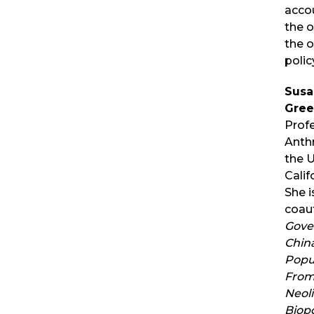
accou
the o
the o
polic
Susa
Gree
Prof
Anth
the U
Califo
She i
coau
Gove
China
Popu
From 
Neoli
Biopo