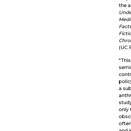
the a
Unde
Medi
Fact
Ficti
Chro
(UC P
"This
semi
contr
poli
a sub
anth
study
only 
obsc
often
and i