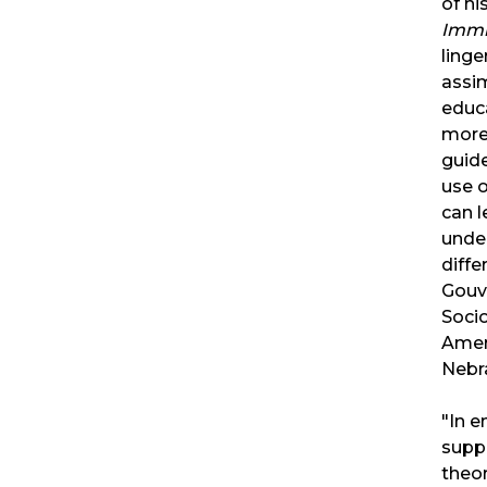
of hi
Immi
ling
assim
educ
more.
guid
use 
can l
unde
diffe
Gouve
Socio
Ameri
Nebr
"In e
supp
theor