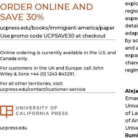
explo
ORDER ONLINE AND
regio
SAVE 30%
aspec
detai
ucpress.edu/books/immigrant-america/paper
adap
Use promo code UCPSAVE30 at checkout
by ad
and 
Online ordering is currently available in the U.S. and
expa
Canada only.
chan
For customers in the UK and Europe: call John
regi
Wiley & Sons +44 (0) 1243 843291.
For all other territories, visit:
ucpress.edu
/contact/customer-service
Alej
Emeri
Univ
of L
of Ar
ucpress.edu
Unive
Rum