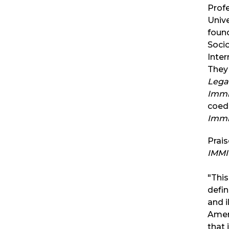
Profe
Unive
found
Socio
Inter
They 
Legac
Immi
coed
Immi
Prais
IMMI
"This
defin
and i
Ameri
that 