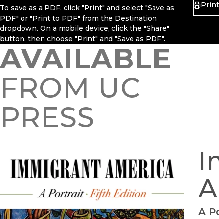
Print
To save as a PDF, click "Print" and select "Save as
PDF" or "Print to PDF" from the Destination
dropdown. On a mobile device, click the "Share"
button, then choose "Print" and "Save as PDF".
AVAILABLE
FROM UC
PRESS
I
A
A Po