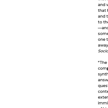
and w
that 
and 
to th
—and
some
one t
away
Soci
"The 
comp
synth
answ
ques
cont
exten
immi