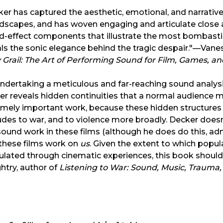
er has captured the aesthetic, emotional, and narrativ
scapes, and has woven engaging and articulate close an
d-effect components that illustrate the most bombasti
als the sonic elegance behind the tragic despair."—Va
 Grail: The Art of Performing Sound for Film, Games, a
ndertaking a meticulous and far-reaching sound analysis
r reveals hidden continuities that a normal audience m
emely important work, because these hidden structures
udes to war, and to violence more broadly. Decker doesn
ound work in these films (although he does do this, adm
these films work on
us
. Given the extent to which popul
lated through cinematic experiences, this book should 
htry, author of
Listening to War: Sound, Music, Trauma,