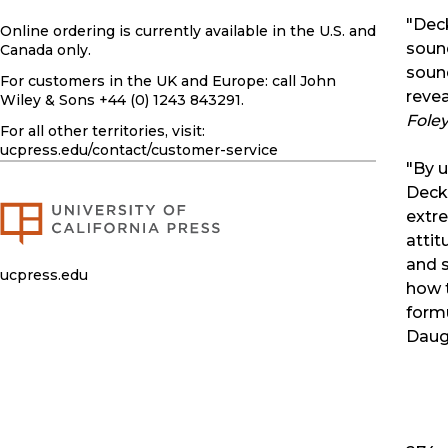
"Deck
Online ordering is currently available in the U.S. and
sound
Canada only.
soun
For customers in the UK and Europe: call John
reve
Wiley & Sons +44 (0) 1243 843291.
Foley
For all other territories, visit:
ucpress.edu
/contact/customer-service
"By u
Decke
extr
attit
and s
ucpress.edu
how 
formu
Daug