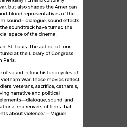
entially rich and culturally
 war, but also shapes the American
and-blood representatives of the
film sound—dialogue, sound effects,
the soundtrack have turned the
rcial space of the cinema.
in St. Louis. The author of four
ured at the Library of Congress,
 Paris.
of sound in four historic cycles of
 Vietnam War, these movies reflect
ers, veterans, sacrifice, catharsis,
ing narrative and political
ack elements—dialogue, sound, and
ational maneuvers of films that
ents about violence."—Miguel