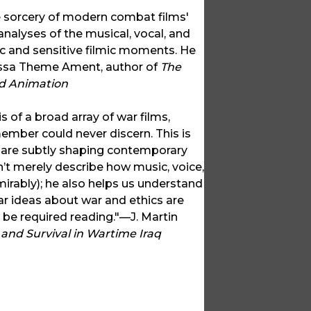
e sorcery of modern combat films'
alyses of the musical, vocal, and
c and sensitive filmic moments. He
nessa Theme Ament, author of
The
nd Animation
 of a broad array of war films,
ember could never discern. This is
 are subtly shaping contemporary
’t merely describe how music, voice,
irably); he also helps us understand
ar ideas about war and ethics are
be required reading."—J. Martin
 and Survival in Wartime Iraq