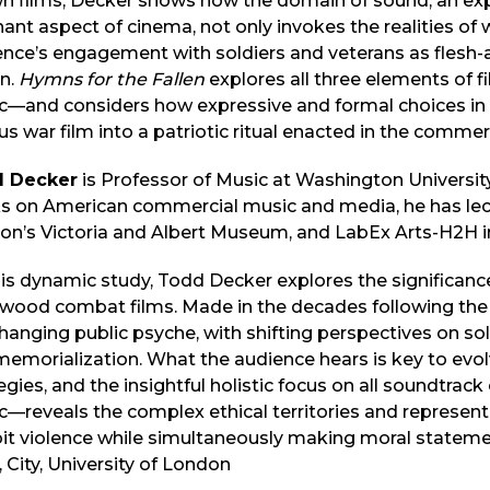
 films, Decker shows how the domain of sound, an experi
ant aspect of cinema, not only invokes the realities of
nce’s engagement with soldiers and veterans as flesh-
on.
Hymns for the Fallen
explores all three elements of 
c—and considers how expressive and formal choices in 
us war film into a patriotic ritual enacted in the comme
 Decker
is Professor of Music at Washington University 
s on American commercial music and media, he has lect
n’s Victoria and Albert Museum, and LabEx Arts-H2H in
his dynamic study, Todd Decker explores the significance 
ywood combat films. Made in the decades following the
hanging public psyche, with shifting perspectives on soldi
emorialization. What the audience hears is key to evolv
egies, and the insightful holistic focus on all soundtr
—reveals the complex ethical territories and represent
oit violence while simultaneously making moral statem
 City, University of London