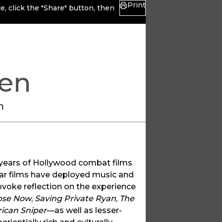
Print
, click the "Share" button, then
len
m
y years of Hollywood combat films
ar films have deployed music and
ovoke reflection on the experience
pse Now
,
Saving Private Ryan
,
The
ican Sniper
—as well as lesser-