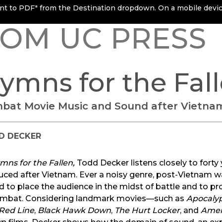
rint to PDF" from the Destination dropdown. On a mobile device
OM UC PRESS
ymns for the Fal
bat Movie Music and Sound after Vietna
D DECKER
mns for the Fallen,
Todd Decker listens closely to fort
uced after Vietnam. Ever a noisy genre, post-Vietnam w
 to place the audience in the midst of battle and to pr
ombat. Considering landmark movies—such as
Apocaly
 Red Line
,
Black Hawk Down
,
The Hurt Locker
, and
Amer