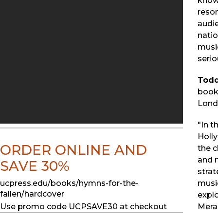
known
reson
audie
nati
musi
serio
Todd
book
Londo
"In t
Holl
ORDER ONLINE AND
the c
and m
SAVE 30%
strat
ucpress.edu/books/hymns-for-the-
music
fallen/hardcover
expl
Use promo code UCPSAVE30 at checkout
Mera,