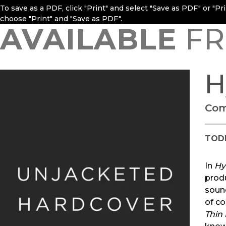
To save as a PDF, click "Print" and select "Save as PDF" or "P
choose "Print" and "Save as PDF".
AVAILABLE
FR
H
Com
TOD
In
Hy
prod
sound
of c
Thin