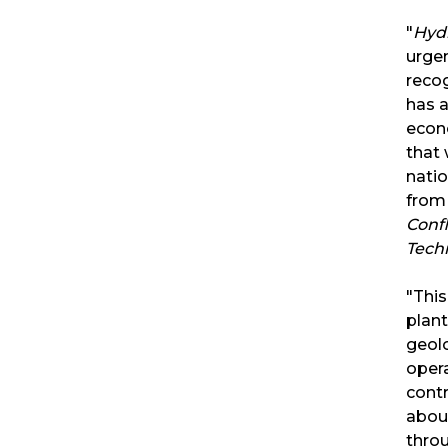
"
Hyd
urgen
recog
has a
econo
that
natio
from 
Conf
Tech
"This
plant
geolo
opera
contr
abou
throu