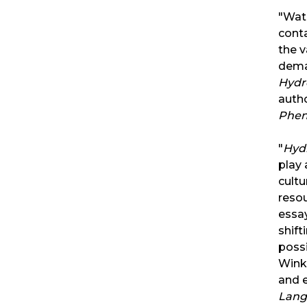
"Wat
conta
the v
dema
Hydr
auth
Phe
"
Hyd
play 
cultu
resou
essay
shift
possi
Wink
and
Lang