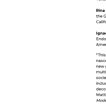
Rina 
the G
Calif
Igna
Endo
Ameri
"This
nasce
new g
mult
socie
inclu
decol
Matt
Mode