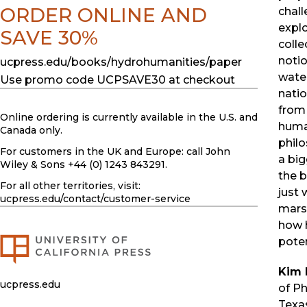
ORDER ONLINE AND
chall
explo
SAVE 30%
colle
notio
ucpress.edu/books/hydrohumanities/paper
wate
Use promo code UCPSAVE30 at checkout
natio
from
Online ordering is currently available in the U.S. and
human
Canada only.
philo
For customers in the UK and Europe: call John
a big
Wiley & Sons +44 (0) 1243 843291.
the 
For all other territories, visit:
just 
ucpress.edu
/contact/customer-service
mars
how 
poten
Kim 
ucpress.edu
of Ph
Texa