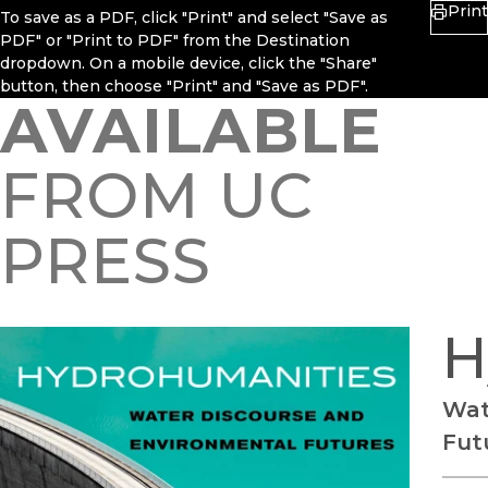
Print
To save as a PDF, click "Print" and select "Save as
PDF" or "Print to PDF" from the Destination
dropdown. On a mobile device, click the "Share"
button, then choose "Print" and "Save as PDF".
AVAILABLE
FROM UC
PRESS
H
Wat
Fut