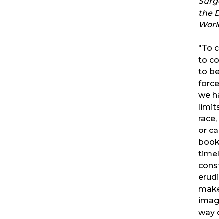
Surg
the D
Worl
"To c
to c
to b
forc
we h
limit
race,
or ca
book
timel
const
erudi
makes
imag
way o