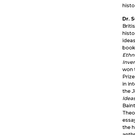
hist
Dr. 
Briti
histo
ideas
book
Ethn
Inve
won 
Prize
in in
the
J
Idea
Baint
Theol
essa
the h
anth