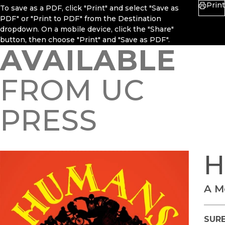
Print
To save as a PDF, click "Print" and select "Save as
PDF" or "Print to PDF" from the Destination
dropdown. On a mobile device, click the "Share"
button, then choose "Print" and "Save as PDF".
AVAILABLE
FROM UC
PRESS
H
A M
SURE