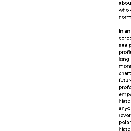
about
who 
norm
In a
corpo
see 
profi
long,
mons
chart
futur
profo
empow
histo
anyo
rever
polar
histo