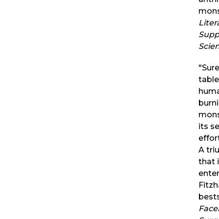
mons
Liter
Supp
Scie
"Sure
table
huma
burni
monst
its s
effor
A tri
that 
ente
Fitzh
bests
Face