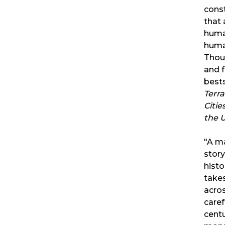
const
that 
huma
human
Thoug
and 
bests
Terr
Citie
the 
"A ma
story
histo
takes
acro
caref
centu