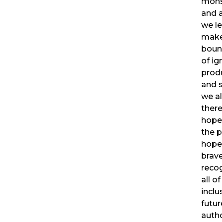
mons
and a
we l
make
boun
of ig
produ
and s
we al
there
hope
the p
hope
brave
recog
all o
inclu
futur
autho