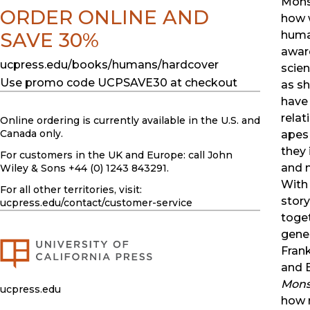
Monst
ORDER ONLINE AND
how 
huma
SAVE 30%
award
ucpress.edu/books/humans/hardcover
scien
Use promo code UCPSAVE30 at checkout
as s
have
relat
Online ordering is currently available in the U.S. and
Canada only.
apes
they 
For customers in the UK and Europe: call John
and n
Wiley & Sons +44 (0) 1243 843291.
With 
For all other territories, visit:
story
ucpress.edu
/contact/customer-service
toge
gener
Fran
and E
Mons
ucpress.edu
how 