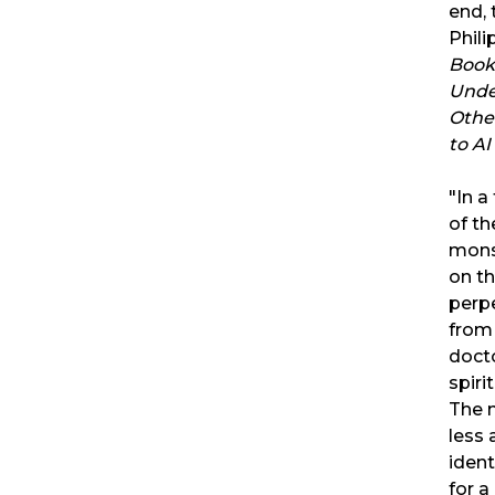
end, 
Phili
Book
Unde
Othe
to AI
"In a
of th
mons
on t
perpe
from 
doct
spiri
The 
less 
iden
for a