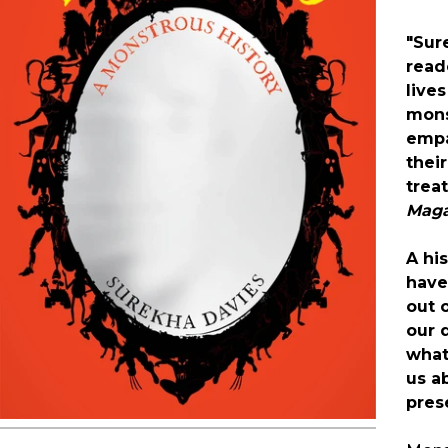
"Sur
read
lives
mons
empa
thei
trea
Maga
A hi
have
out 
our 
what
us a
pres