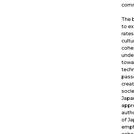
comm
The 
to ex
rates
cultu
cohes
unde
towa
tech
pass
creat
socie
Japa
appr
autho
of Ja
emph