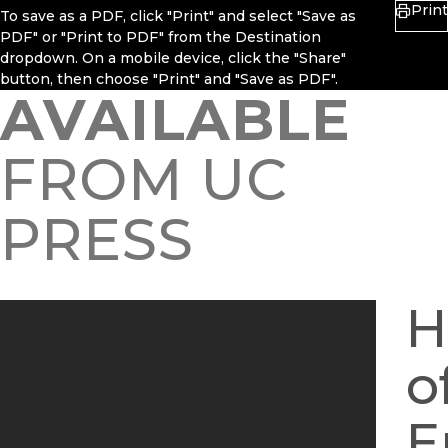
Print
To save as a PDF, click "Print" and select "Save as
PDF" or "Print to PDF" from the Destination
dropdown. On a mobile device, click the "Share"
button, then choose "Print" and "Save as PDF".
AVAILABLE
FROM UC
PRESS
H
o
E