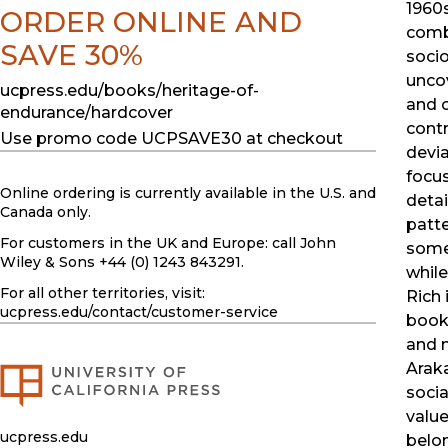
1960s
ORDER ONLINE AND
comb
SAVE 30%
socio
uncov
ucpress.edu/books/heritage-of-
and 
endurance/hardcover
contr
Use promo code UCPSAVE30 at checkout
devia
focus
Online ordering is currently available in the U.S. and
detai
Canada only.
patte
For customers in the UK and Europe: call John
some
Wiley & Sons +44 (0) 1243 843291.
while
For all other territories, visit:
Rich 
ucpress.edu
/contact/customer-service
book 
and m
Arak
socia
value
ucpress.edu
belon