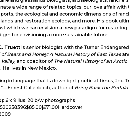
life and grasslands biologists, archaeologists, ranche
inate a wide range of related topics: our love affair with
ports, the ecological and economic dimensions of ranch
lands and restoration ecology, and more. His book ult
nst which we can envision a new paradigm for restori
igm for envisioning a more sustainable future.
C. Truett
is senior biologist with the Turner Endangered
of Bears and Honey: A Natural History of East Texas
an
 Valley,
and coeditor of
The Natural History of an Arctic
.
He lives in New Mexico.
ing in language that is downright poetic at times, Joe T
."—Ernest Callenbach, author of
Bring Back the Buffalo!
p.
6 x 9
Illus:
20 b/w photographs
520258396
$85.00
|
£71.00
Hardcover
2009