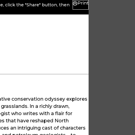
Print
, click the "Share" button, then
cative conservation odyssey explores
grasslands. In a richly drawn,
gist who writes with a flair for
rces that have reshaped North
es an intriguing cast of characters