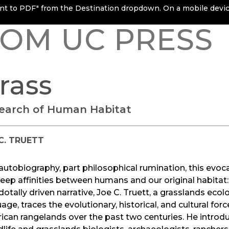
rint to PDF" from the Destination dropdown. On a mobile device
OM UC PRESS
rass
Search of Human Habitat
C. TRUETT
autobiography, part philosophical rumination, this evo
eep affinities between humans and our original habitat: 
otally driven narrative, Joe C. Truett, a grasslands ecolo
age, traces the evolutionary, historical, and cultural fo
can rangelands over the past two centuries. He introduc