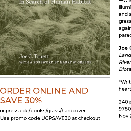
—wild
illum
and s
grass
agai
parad
Joe 
Land 
River
Biota
"Writ
ORDER ONLINE AND
heart
SAVE 30%
240
p
9780
ucpress.edu/books/grass/hardcover
Nov 
Use promo code UCPSAVE30 at checkout