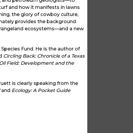
rs, and petroleum geologists—to
 turf and how it manifests in lawns
ing, the glory of cowboy culture,
imately provides the background
ng rangeland ecosystems—and a new
 Species Fund. He is the author of
d
Circling Back: Chronicle of a Texas
 Oil Field: Development and the
ruett is clearly speaking from the
and
Ecology: A Pocket Guide