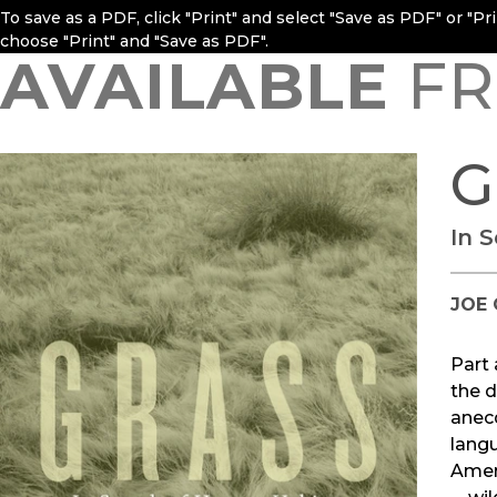
To save as a PDF, click "Print" and select "Save as PDF" or "P
choose "Print" and "Save as PDF".
AVAILABLE
FR
G
In 
JOE 
Part 
the d
anecd
langu
Ameri