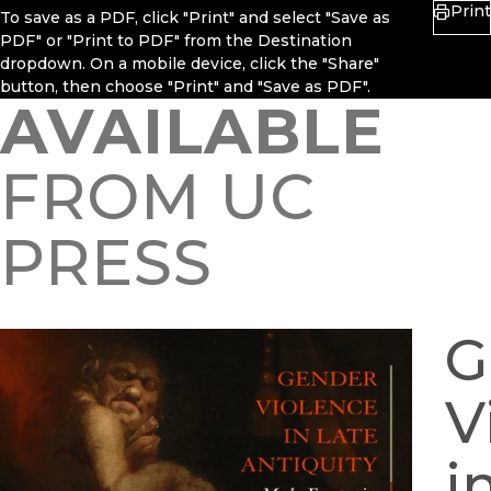
Print
To save as a PDF, click "Print" and select "Save as
PDF" or "Print to PDF" from the Destination
dropdown. On a mobile device, click the "Share"
button, then choose "Print" and "Save as PDF".
AVAILABLE
FROM UC
PRESS
G
V
i