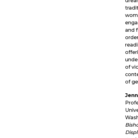
drea
tradi
woma
enga
and f
order
readi
offer
unde
of vi
cont
of g
Jenn
Profe
Unive
Washi
Bisho
Disp