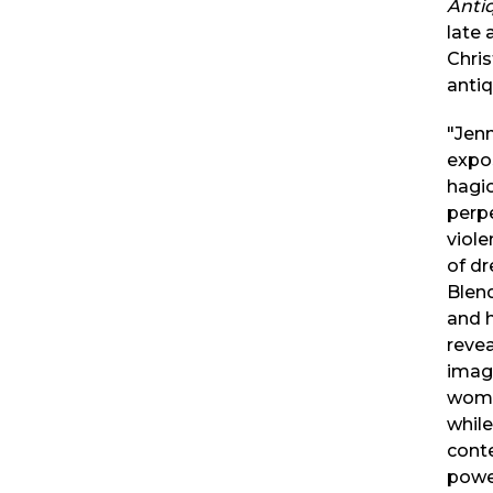
Antiq
late 
Chris
antiq
"Jenn
expo
hagi
perp
viole
of dr
Blend
and h
revea
imagi
wome
while
cont
power