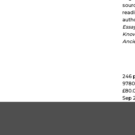
sour
read
auth
Essa
Know
Anci
246
p
9780
£80.
Sep 