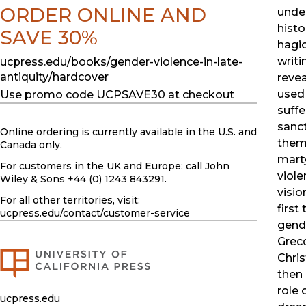
ORDER ONLINE AND
under
histo
SAVE 30%
hagio
writi
ucpress.edu/books/gender-violence-in-late-
antiquity/hardcover
reve
used 
Use promo code UCPSAVE30 at checkout
suffe
sanct
Online ordering is currently available in the U.S. and
them
Canada only.
mart
For customers in the UK and Europe: call John
viole
Wiley & Sons +44 (0) 1243 843291.
visio
For all other territories, visit:
first
ucpress.edu
/contact/customer-service
gende
Grec
Chris
then 
role 
ucpress.edu