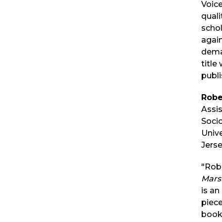
Voic
quali
schol
again
dema
title
publi
Robe
Assis
Soci
Univ
Jerse
"Rob
Marsh
is an
piece
book