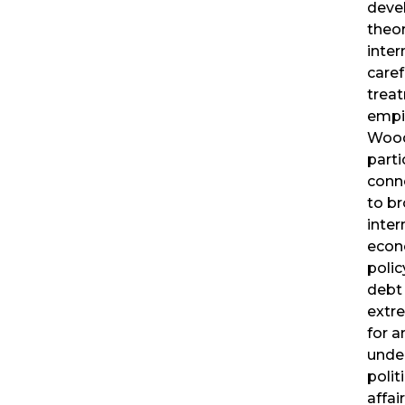
deve
theor
inter
care
trea
empir
Wood
parti
conne
to br
inter
eco
polic
debt 
extr
for 
under
polit
affai