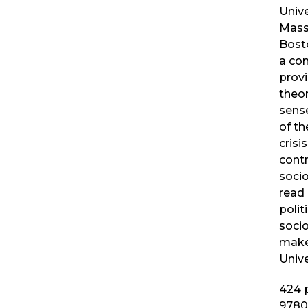
Unive
Mass
Bost
a co
provi
theo
sense
of th
crisi
cont
socio
read
polit
socio
make
Unive
424
p
9780