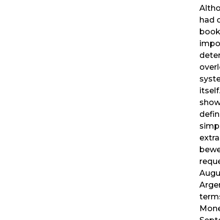
Altho
had o
book
impor
deter
overl
syste
itsel
show 
defin
simpl
extra
bewe
reque
Augu
Arge
terms
Mone