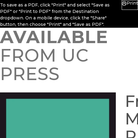
Print
To save as a PDF, click "Print" and select "Save as
PDF" or "Print to PDF" from the Destination
dropdown. On a mobile device, click the "Share"
button, then choose "Print" and "Save as PDF".
AVAILABLE
FROM UC
PRESS
F
M
P