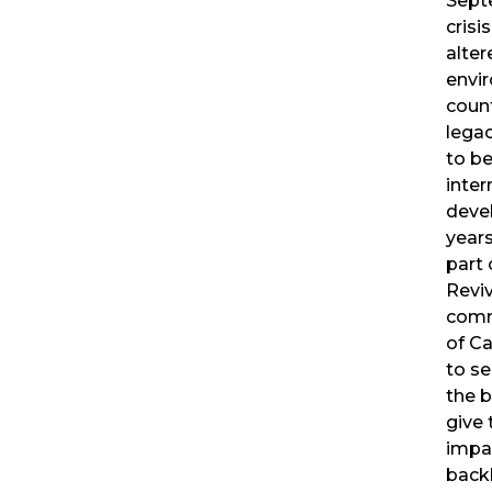
Sept
crisi
alter
envi
count
legac
to be
inter
deve
years
part 
Revi
comm
of Ca
to se
the 
give 
impa
backl