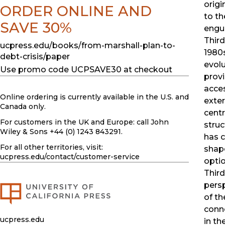
origi
ORDER ONLINE AND
to th
SAVE 30%
engul
Third
ucpress.edu/books/from-marshall-plan-to-
1980
debt-crisis/paper
evolu
Use promo code UCPSAVE30 at checkout
provi
acce
Online ordering is currently available in the U.S. and
exter
Canada only.
centr
For customers in the UK and Europe: call John
struc
Wiley & Sons +44 (0) 1243 843291.
has 
For all other territories, visit:
shap
ucpress.edu
/contact/customer-service
optio
Third
pers
of th
conne
ucpress.edu
in t