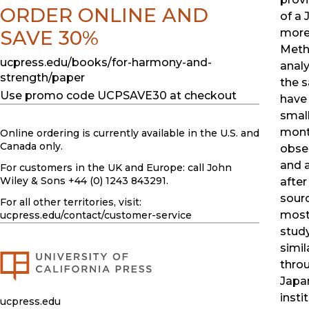
ORDER ONLINE AND
of a 
SAVE 30%
more
Meth
ucpress.edu/books/for-harmony-and-
anal
strength/paper
the 
Use promo code UCPSAVE30 at checkout
have 
smal
mont
Online ordering is currently available in the U.S. and
Canada only.
obse
and 
For customers in the UK and Europe: call John
Wiley & Sons +44 (0) 1243 843291.
afte
sourc
For all other territories, visit:
most 
ucpress.edu
/contact/customer-service
study
simil
throu
Japa
insti
ucpress.edu