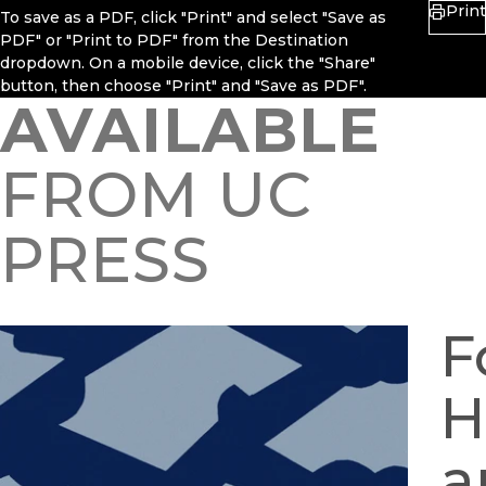
Print
To save as a PDF, click "Print" and select "Save as
PDF" or "Print to PDF" from the Destination
dropdown. On a mobile device, click the "Share"
button, then choose "Print" and "Save as PDF".
AVAILABLE
FROM UC
PRESS
F
H
a