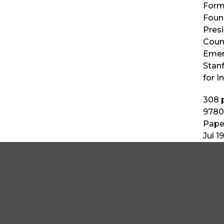
Form
Found
Pres
Counc
Emeri
Stanf
for I
308
p
9780
Pape
Jul 1