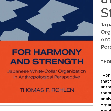
S
Jap
Org
Ant
Per
THO
"Roh
that 
anth
theor
anal
orga
provi