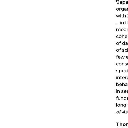
'Jap
orga
with 
. . in
meani
coher
of da
of s
few e
cons
speci
inter
behav
in se
funda
long 
of As
Thom