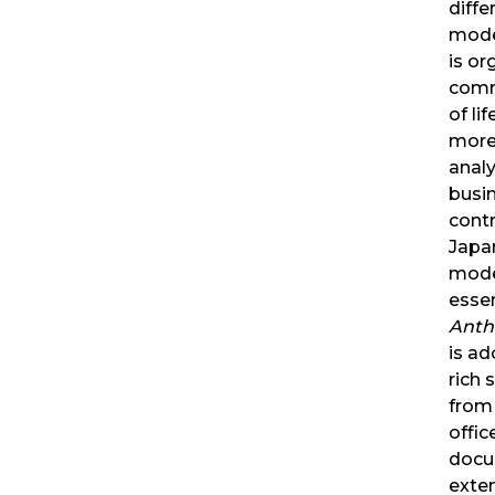
diffe
mode
is or
comm
of lif
more 
analy
busin
contr
Japa
mode
essen
Anth
is ad
rich 
from
offi
docu
exte