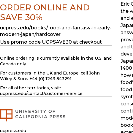
Eric 
ORDER ONLINE AND
the w
SAVE 30%
and 
Japa
ucpress.edu/books/food-and-fantasy-in-early-
answ
modern-japan/hardcover
prov
Use promo code UCPSAVE30 at checkout
and t
deve
Online ordering is currently available in the U.S. and
Japa
Canada only.
1400
For customers in the UK and Europe: call John
how 
Wiley & Sons +44 (0) 1243 843291.
food
For all other territories, visit:
food
ucpress.edu
/contact/customer-service
symb
con
conti
mode
book 
ucpress.edu
exten