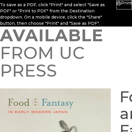
Print
To save as a PDF, click "Print" and select "Save as
PDF" or "Print to PDF" from the Destination
dropdown. On a mobile device, click the "Share"
button, then choose "Print" and "Save as PDF".
AVAILABLE
FROM UC
PRESS
F
a
F