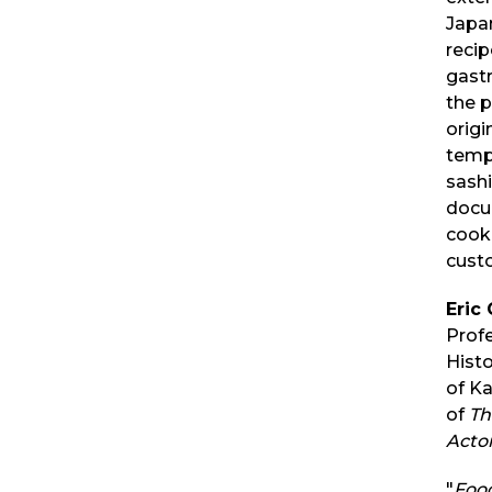
Japa
recip
gast
the p
origi
tempu
sashi
docu
cooki
cust
Eric 
Prof
Histo
of K
of
Th
Actor
"
Foo