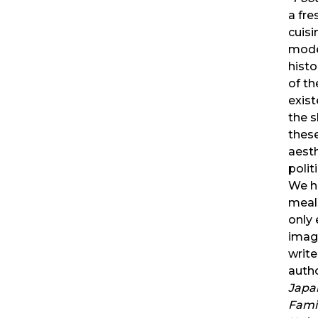
a fre
cuisi
mode
histo
of th
exist
the 
these
aesth
polit
We ha
meal
only 
imag
write
auth
Japa
Famil