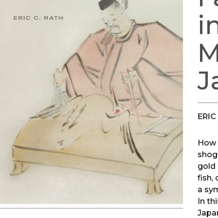
i
M
J
ERIC
How 
shog
gold 
fish,
a sy
In th
Japan