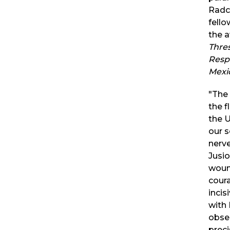
Radcl
fello
the 
Thre
Resp
Mexi
"The
the 
the 
our s
nerve
Jusio
woun
cour
incis
with 
obse
preci