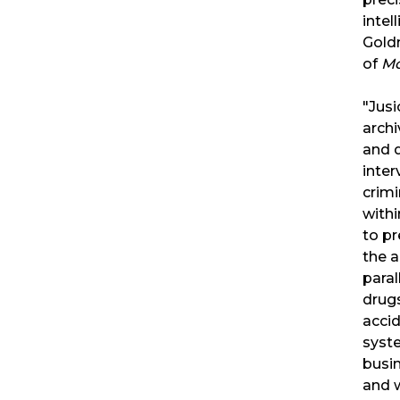
intel
Gold
of
Mo
"Jusi
archi
and d
inter
crimi
withi
to pr
the a
paral
drugs
accid
syste
busin
and w