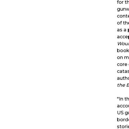
for t
gunw
cont
of t
as a
acce
Wou
book 
on m
core 
catas
auth
the 
"In t
accou
US g
bord
stori