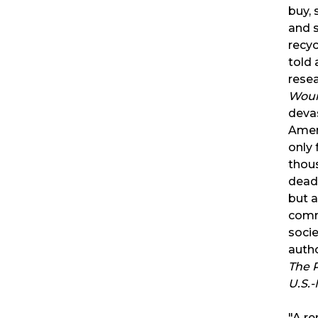
buy, 
and 
recyc
told 
rese
Wou
devas
Amer
only 
thous
dead
but a
comm
soci
auth
The P
U.S.-
"A re