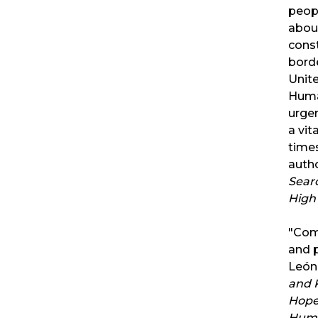
peopl
abou
const
bord
Unit
Huma
urgen
a vit
time
auth
Sear
High 
"Comp
and 
León
and K
Hope 
Huma