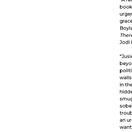
book.
urgen
grace
Boyla
Ther
Jodi 
"Jusi
beyo
polit
walls
in th
hidd
smug
sobe
troub
an ur
want 