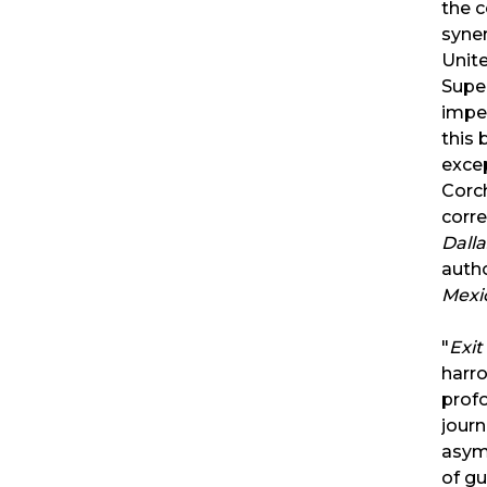
the 
syne
Unit
Super
impe
this 
exce
Corc
corr
Dall
auth
Mexi
"
Exi
harro
profo
jour
asym
of gu