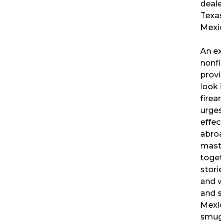
deale
Texas
Mexi
An ex
nonfi
provi
look 
firea
urge
effec
abro
mast
toget
stori
and 
and s
Mexi
smug