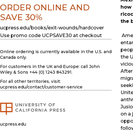
ORDER ONLINE AND
how 
rico
SAVE 30%
the 
ucpress.edu/books/exit-wounds/hardcover
Amer
Use promo code UCPSAVE30 at checkout
entan
peopl
Online ordering is currently available in the U.S. and
the U
Canada only.
vicio
For customers in the UK and Europe: call John
Afte
Wiley & Sons +44 (0) 1243 843291.
migr
For all other territories, visit:
seeki
ucpress.edu
/contact/customer-service
Unite
anth
Jusi
on a 
oppo
ucpress.edu
foll