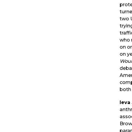
prote
turne
two 
tryin
traff
who r
on o
on ye
Wou
deba
Ameri
compl
both 
Ieva
anth
assoc
Brown
para