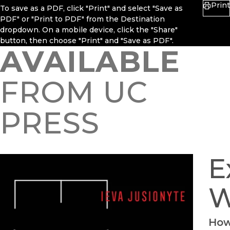
Print
To save as a PDF, click "Print" and select "Save as
PDF" or "Print to PDF" from the Destination
dropdown. On a mobile device, click the "Share"
button, then choose "Print" and "Save as PDF".
AVAILABLE
FROM UC
PRESS
E
W
How