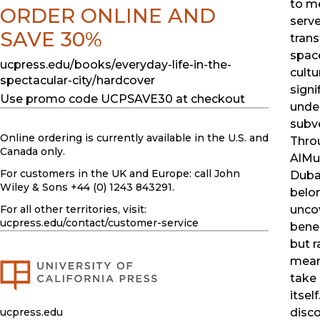
to m
ORDER ONLINE AND
serve
SAVE 30%
tran
spac
ucpress.edu/books/everyday-life-in-the-
cultu
spectacular-city/hardcover
signi
Use promo code UCPSAVE30 at checkout
unde
subve
Online ordering is currently available in the U.S. and
Throu
Canada only.
AlMut
For customers in the UK and Europe: call John
Dubai
Wiley & Sons +44 (0) 1243 843291.
belon
For all other territories, visit:
uncov
ucpress.edu
/contact/customer-service
benea
but r
mean
take 
itsel
ucpress.edu
disco