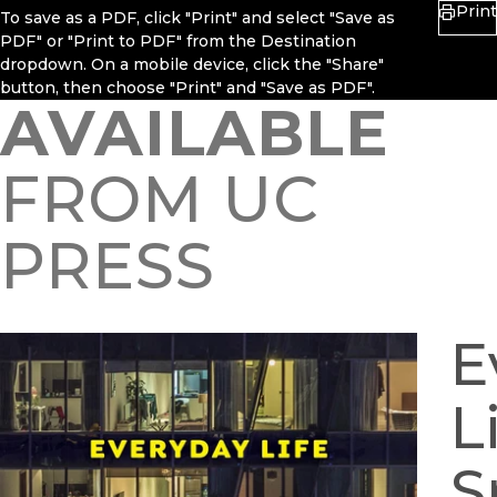
Print
To save as a PDF, click "Print" and select "Save as
PDF" or "Print to PDF" from the Destination
dropdown. On a mobile device, click the "Share"
button, then choose "Print" and "Save as PDF".
AVAILABLE
FROM UC
PRESS
E
L
S