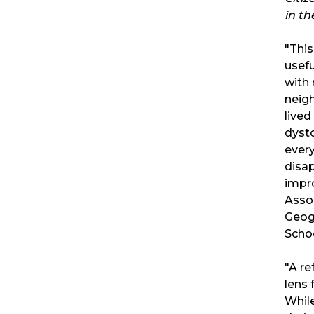
in th
"This
usef
with 
neigh
lived
dysto
ever
disa
impr
Asso
Geog
Scho
"A re
lens 
While