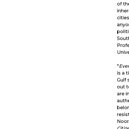
of t
inher
citie
anyon
polit
Sout
Prof
Unive
"
Ever
is a 
Gulf 
out 
are i
authe
belon
resis
Noora
Citi