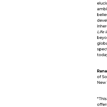
eluci
ambi
belie
deve
inhe
Life 
beyo
glob
spect
today
Rana
of So
New 
"Thi
offer