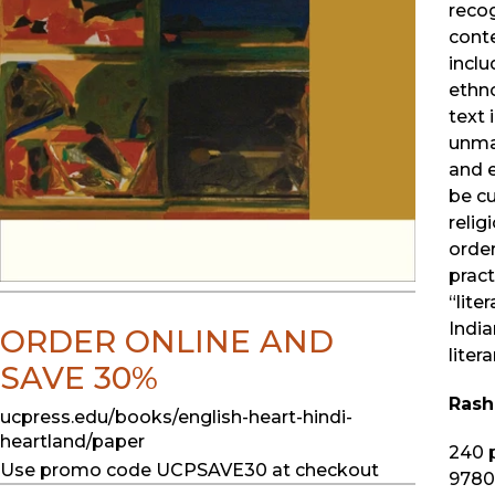
recog
conte
incl
ethno
text 
unmas
and 
be cu
relig
order
pract
“lite
India
ORDER ONLINE AND
liter
SAVE 30%
Rash
ucpress.edu/books/english-heart-hindi-
heartland/paper
240
p
Use promo code UCPSAVE30 at checkout
9780