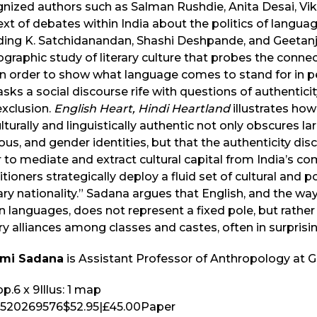
nized authors such as Salman Rushdie, Anita Desai, Vik
xt of debates within India about the politics of langua
uding K. Satchidanandan, Shashi Deshpande, and Geetanj
graphic study of literary culture that probes the conn
in order to show what language comes to stand for in peo
ks a social discourse rife with questions of authenticity
exclusion.
English Heart, Hindi Heartland
illustrates how
lturally and linguistically authentic not only obscures la
ious, and gender identities, but that the authenticity discou
 to mediate and extract cultural capital from India’s comp
itioners strategically deploy a fluid set of cultural and p
rary nationality.” Sadana argues that English, and the wa
n languages, does not represent a fixed pole, but rather
ary alliances among classes and castes, often in surprisi
mi Sadana
is Assistant Professor of Anthropology at 
p.
6 x 9
Illus:
1 map
520269576
$52.95
|
£45.00
Paper