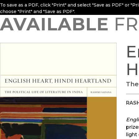
To save as a PDF, click "Print" and select "Save as PDF" or "P
choose "Print" and "Save as PDF".
AVAILABLE
FR
E
H
The 
RAS
Engli
prize
light