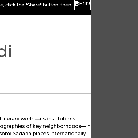
Print
, click the "Share" button, then
di
literary world—its institutions,
l geographies of key neighborhoods—in
Rashmi Sadana places internationally