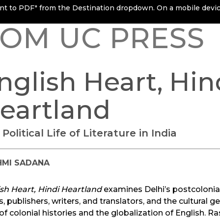
rint to PDF" from the Destination dropdown. On a mobile device
OM UC PRESS
nglish Heart, Hin
eartland
Political Life of Literature in India
HMI SADANA
sh Heart, Hindi Heartland
examines Delhi’s postcolonial 
s, publishers, writers, and translators, and the cultura
 of colonial histories and the globalization of English. 