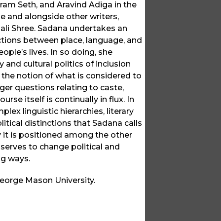
ram Seth, and Aravind Adiga in the
ge and alongside other writers,
ali Shree. Sadana undertakes an
ections between place, language, and
ple’s lives. In so doing, she
 and cultural politics of inclusion
 the notion of what is considered to
rger questions relating to caste,
rse itself is continually in flux. In
lex linguistic hierarchies, literary
olitical distinctions that Sadana calls
y it is positioned among the other
 serves to change political and
ng ways.
George Mason University.