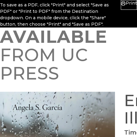
Print
To save as a PDF, click "Print" and select "Save as
PDF" or "Print to PDF" from the Destination
dropdown. On a mobile device, click the "Share"
button, then choose "Print" and "Save as PDF".
AVAILABLE
FROM UC
PRESS
E
I
Tim