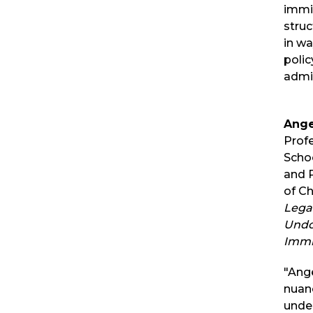
immig
struc
in wa
polic
admin
Ange
Prof
Schoo
and P
of C
Lega
Undo
Immi
"Ange
nuan
unde