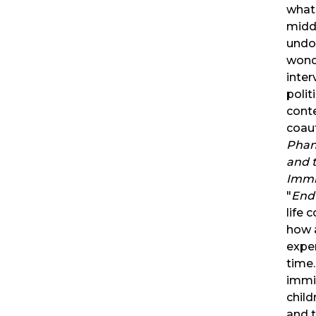
what
midd
undo
wonde
inter
polit
cont
coau
Phan
and t
Immi
"
Endu
life 
how 
exper
time
immig
child
and t