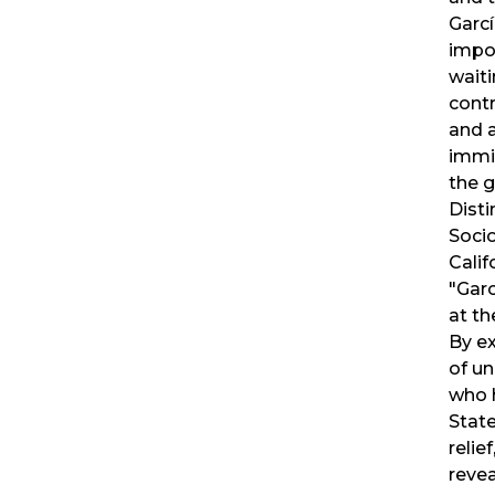
Garc
impo
waiti
cont
and 
immi
the g
Disti
Socio
Calif
"Garc
at th
By e
of u
who h
Stat
relief
revea