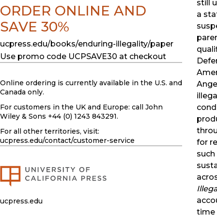
still
ORDER ONLINE AND
a sta
SAVE 30%
susp
pare
ucpress.edu/books/enduring-illegality/paper
quali
Use promo code UCPSAVE30 at checkout
Defer
Amer
Online ordering is currently available in the U.S. and
Angel
Canada only.
illega
For customers in the UK and Europe: call John
condi
Wiley & Sons +44 (0) 1243 843291.
prod
thro
For all other territories, visit:
ucpress.edu
/contact/customer-service
for r
such 
susta
acro
Illega
acco
ucpress.edu
time