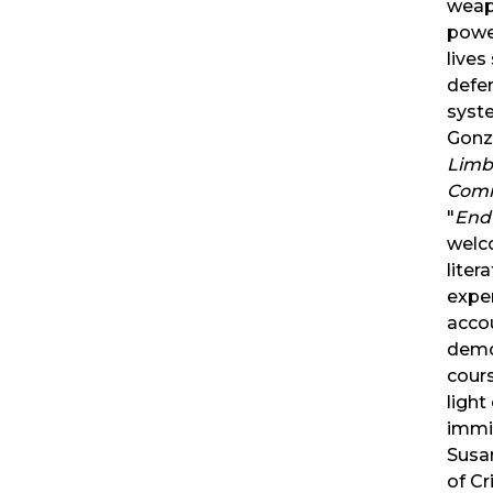
weapo
powe
lives
defe
syst
Gonz
Limb
Comi
"
Endu
welc
liter
exper
acco
demon
cour
light
immi
Susan
of Cr