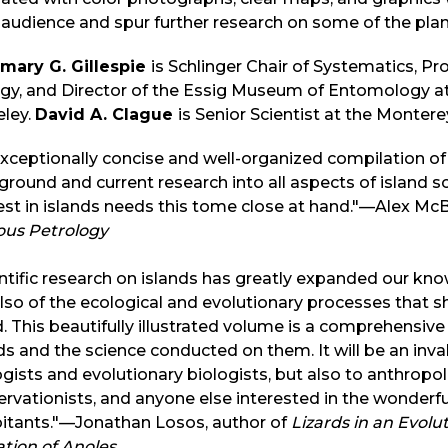
audience and spur further research on some of the plan
mary G. Gillespie
is Schlinger Chair of Systematics, Pro
gy, and Director of the Essig Museum of Entomology at t
eley.
David A. Clague
is Senior Scientist at the Monter
xceptionally concise and well-organized compilation of l
round and current research into all aspects of island s
est in islands needs this tome close at hand."—Alex McB
ous Petrology
ntific research on islands has greatly expanded our know
lso of the ecological and evolutionary processes that s
. This beautifully illustrated volume is a comprehensiv
ds and the science conducted on them. It will be an inva
gists and evolutionary biologists, but also to anthropolo
rvationists, and anyone else interested in the wonderful 
bitants."—Jonathan Losos, author of
Lizards in an Evolu
tion of Anoles