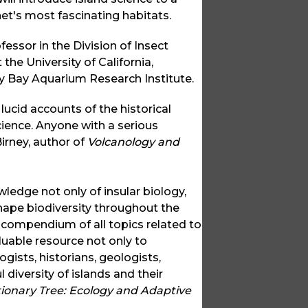
et's most fascinating habitats.
fessor in the Division of Insect
he University of California,
ey Bay Aquarium Research Institute.
ucid accounts of the historical
cience. Anyone with a serious
irney, author of
Volcanology and
ledge not only of insular biology,
hape biodiversity throughout the
e compendium of all topics related to
luable resource not only to
gists, historians, geologists,
diversity of islands and their
tionary Tree: Ecology and Adaptive