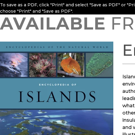
To save as a PDF, click "Print" and select "Save as PDF" or "P
choose "Print" and "Save as PDF".
AVAILABLE
FR
E
Islan
envir
autho
leadi
what 
other
insul
and w
illus