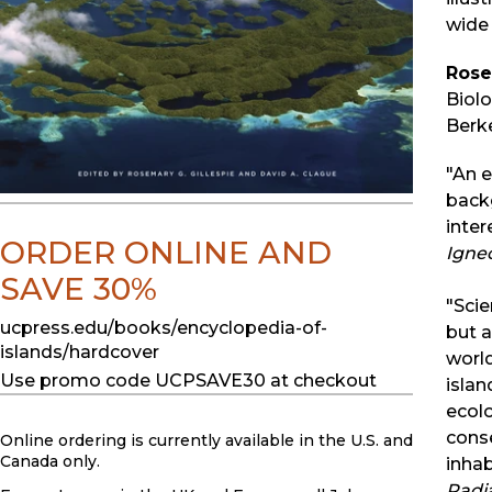
wide 
Rose
Biolo
Berk
"An e
backg
inter
ORDER ONLINE AND
Igne
SAVE 30%
"Scie
ucpress.edu/books/encyclopedia-of-
but a
islands/hardcover
world
Use promo code UCPSAVE30 at checkout
islan
ecolo
conse
Online ordering is currently available in the U.S. and
Canada only.
inha
Radia