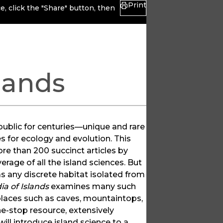
Print
, click the "Share" button, then
lands
public for centuries—unique and rare
s for ecology and evolution. This
ore than 200 succinct articles by
rage of all the island sciences. But
as any discrete habitat isolated from
ia of Islands
examines many such
 places such as caves, mountaintops,
ne-stop resource, extensively
ill introduce island science to a