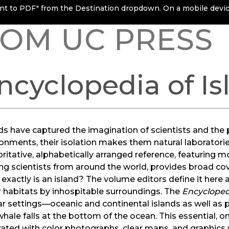
rint to PDF" from the Destination dropdown. On a mobile device
OM UC PRESS
ncyclopedia of Is
ds have captured the imagination of scientists and the 
onments, their isolation makes them natural laboratorie
ritative, alphabetically arranged reference, featuring m
ng scientists from around the world, provides broad cove
exactly is an island? The volume editors define it here 
 habitats by inhospitable surroundings. The
Encycloped
ar settings—oceanic and continental islands as well as
hale falls at the bottom of the ocean. This essential, o
trated with color photographs, clear maps, and graphics w