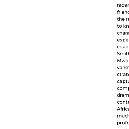
rede
frien
the 
to k
chara
espec
coaut
Smit
Mwad
varie
strat
capt
comp
drama
cont
Afric
much
prof