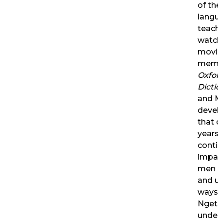
of th
lang
teac
watc
movi
memo
Oxfo
Dicti
and 
devel
that
year
conti
impa
men 
and 
ways.
Nget
unde