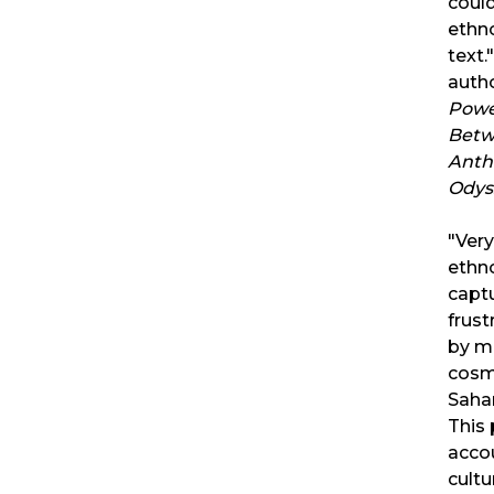
could
ethn
text.
auth
Powe
Betw
Anth
Odys
"Ver
ethn
captu
frust
by m
cosm
Sahar
This
accou
cultu