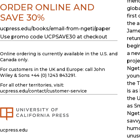
frien
ORDER ONLINE AND
globa
SAVE 30%
first
the 
ucpress.edu/books/email-from-ngeti/paper
Jame
Use promo code UCPSAVE30 at checkout
retur
begin
a ne
Online ordering is currently available in the U.S. and
Canada only.
proje
Nget
For customers in the UK and Europe: call John
Wiley & Sons +44 (0) 1243 843291.
youn
the T
For all other territories, visit:
is as
ucpress.edu
/contact/customer-service
the 
as Sm
Nget
savv
humo
ucpress.edu
unus