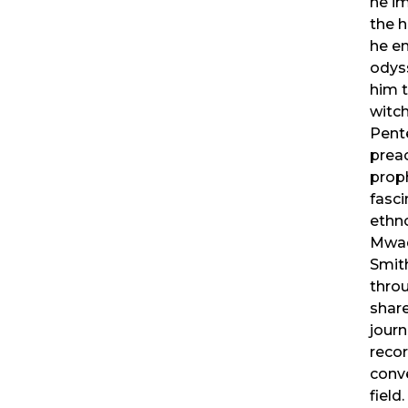
he i
the h
he e
odys
him t
witch
Pent
prea
proph
fasci
ethn
Mwa
Smith
throu
share
journ
reco
conve
field