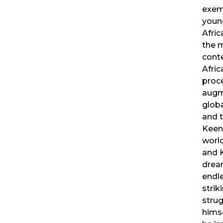
exem
youn
Afric
the m
cont
Afric
proce
augm
globa
and t
Keen
world
and 
drea
endle
striki
strug
hims