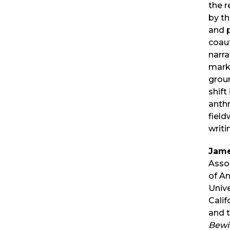
the r
by t
and 
coau
narra
mark
grou
shift
anth
fiel
writi
Jame
Asso
of A
Unive
Calif
and t
Bewi