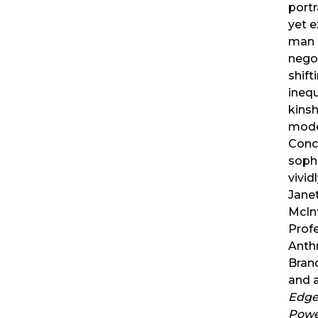
port
yet e
man 
nego
shift
inequa
kinsh
mode
Conc
sophi
vivi
Jane
McIn
Prof
Anth
Brand
and 
Edge 
Powe