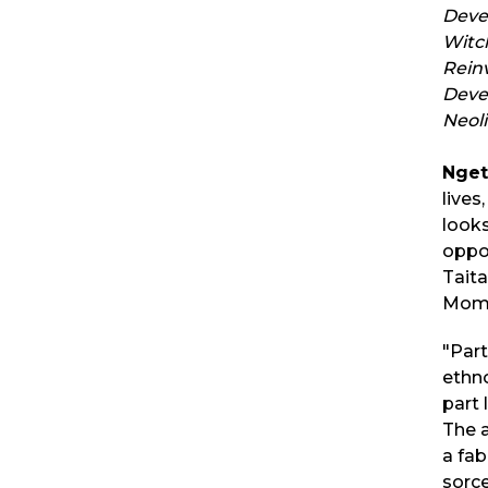
Deve
Witc
Rein
Deve
Neol
Nge
lives
looks
oppor
Taita
Momb
"Par
ethn
part 
The 
a fab
sorce