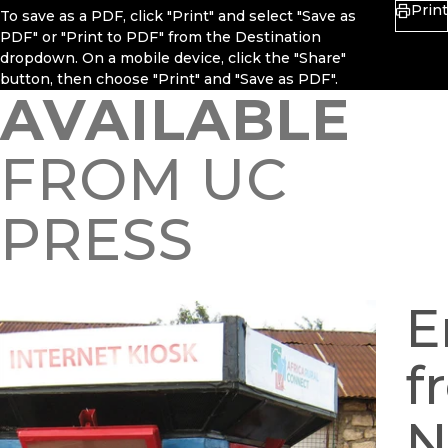
Print
To save as a PDF, click "Print" and select "Save as
PDF" or "Print to PDF" from the Destination
dropdown. On a mobile device, click the "Share"
button, then choose "Print" and "Save as PDF".
AVAILABLE
FROM UC
PRESS
E
f
N