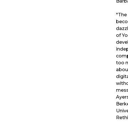
Barb
"The
becom
dazzl
of Yo
deve
inde
compa
too 
about
digit
witho
mess
Ayers
Berke
Unive
Reth