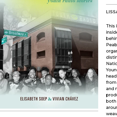
LISS
This 
insid
behin
Peab
orga
disti
Natio
Youn
headq
from
and 
produ
both 
arou
weav