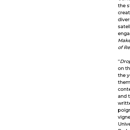
the 
crea
diver
satel
engag
Make
of R
“
Dro
on th
the y
them
cont
and t
writt
poig
vigne
Unive