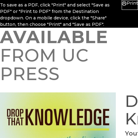
Print
To save as a PDF, click "Print" and select "Save as
PDF" or "Print to PDF" from the Destination
dropdown. On a mobile device, click the "Share"
button, then choose "Print" and "Save as PDF".
AVAILABLE
FROM UC
PRESS
D
K
You