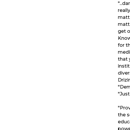
"...d
reall
matt
matte
get o
Knowl
for t
medi
that 
insti
diver
Drizi
"Dem
"Just
"Prov
the s
educ
power