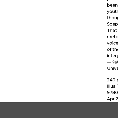
been
youth
thou
Soep
That 
rheto
voic
of th
inter
—Kat
Unive
240
p
Illus:
9780
Apr 