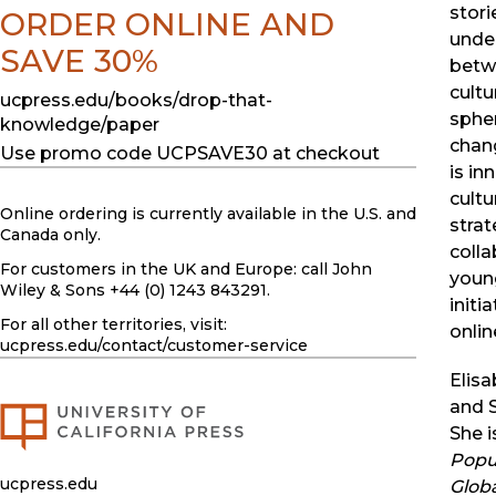
stori
ORDER ONLINE AND
under
SAVE 30%
betw
cultu
ucpress.edu/books/drop-that-
sphe
knowledge/paper
chan
Use promo code UCPSAVE30 at checkout
is in
cultu
Online ordering is currently available in the U.S. and
strat
Canada only.
colla
For customers in the UK and Europe: call John
youn
Wiley & Sons +44 (0) 1243 843291.
initi
For all other territories, visit:
online
ucpress.edu
/contact/customer-service
Elisa
and S
She i
Popul
ucpress.edu
Glob