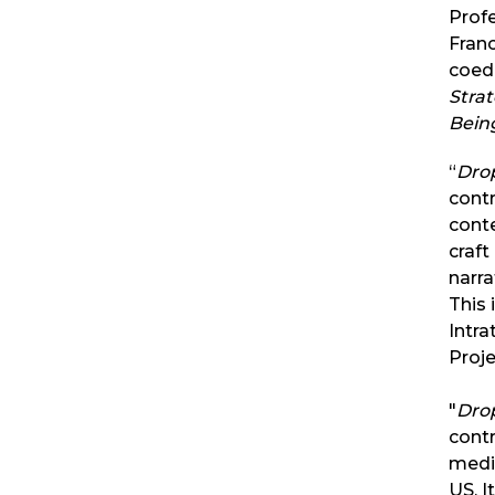
Profe
Franc
coed
Stra
Bein
“
Dro
contr
cont
craft
narra
This
Intra
Proj
"
Dro
contr
medi
US. I