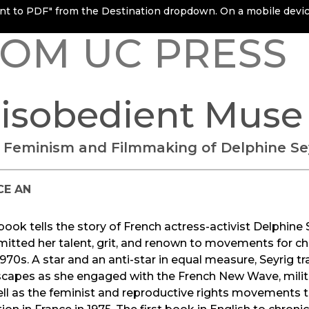
rint to PDF" from the Destination dropdown. On a mobile device
OM UC PRESS
isobedient Muse
 Feminism and Filmmaking of Delphine Se
CE AN
book tells the story of French actress-activist Delphin
tted her talent, grit, and renown to movements for cha
970s. A star and an anti-star in equal measure, Seyrig t
scapes as she engaged with the French New Wave, milit
ll as the feminist and reproductive rights movements th