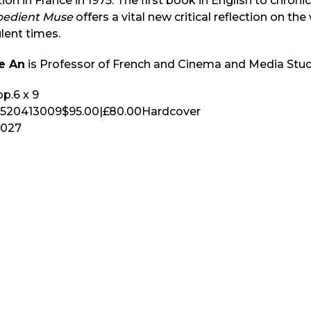
ion in France in 1975. The first book in English to chronicl
bedient Muse
offers a vital new critical reflection on th
lent times.
e An
is Professor of French and Cinema and Media Studi
p.
6 x 9
520413009
$95.00
|
£80.00
Hardcover
2027