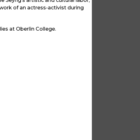
e Seyrig’s artistic and cultural labor,
e work of an actress-activist during
es at Oberlin College.