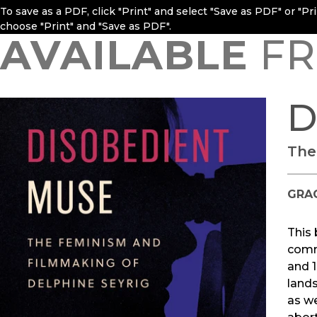
To save as a PDF, click "Print" and select "Save as PDF" or "P
choose "Print" and "Save as PDF".
AVAILABLE
FR
D
The
GRA
This 
commi
and 1
land
as we