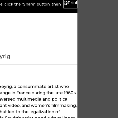
Print
, click the "Share" button, then
yrig
e Seyrig, a consummate artist who
nge in France during the late 1960s
raversed multimedia and political
ant video, and women’s filmmaking,
at led to the legalization of