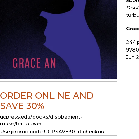
abort
Diso
turbu
Grac
244
p
9780
Jun 
ORDER ONLINE AND
SAVE 30%
ucpress.edu/books/disobedient-
muse/hardcover
Use promo code UCPSAVE30 at checkout