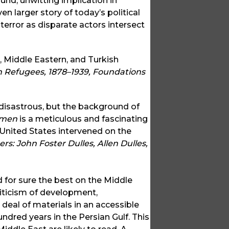
nd, unwitting implication in
ven larger story of today’s political
error as disparate actors intersect
, Middle Eastern, and Turkish
Refugees, 1878–1939, Foundations
disastrous, but the background of
emen
is a meticulous and fascinating
nited States intervened on the
rs: John Foster Dulles, Allen Dulles,
d for sure the best on the Middle
criticism of development,
 deal of materials in an accessible
undred years in the Persian Gulf. This