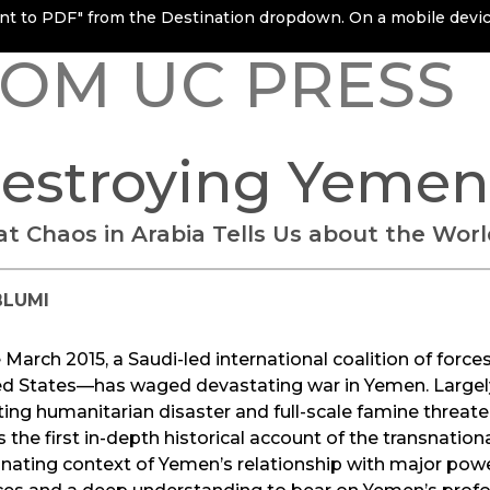
rint to PDF" from the Destination dropdown. On a mobile device
OM UC PRESS
estroying Yemen
t Chaos in Arabia Tells Us about the Worl
BLUMI
 March 2015, a Saudi-led international coalition of for
ed States—has waged devastating war in Yemen. Largely
ting humanitarian disaster and full-scale famine threate
s the first in-depth historical account of the transnational
inating context of Yemen’s relationship with major pow