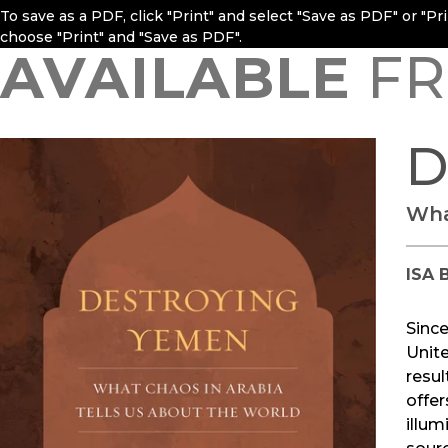
To save as a PDF, click "Print" and select "Save as PDF" or "P
choose "Print" and "Save as PDF".
AVAILABLE
FR
D
Wha
ISA 
Since
Unit
resul
offer
illum