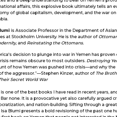
es and a deep understanding to bear on Yemen’s profou
national affairs, this explosive book ultimately tells an e
my of global capitalism, development, and the war on t
abia.
Blumi
is Associate Professor in the Department of Asian
es at Stockholm University. He is the author of
Ottoman 
odernity,
and
Reinstating the Ottomans.
ica's decision to plunge into war in Yemen has proven 
crisis remains obscure to most outsiders.
Destroying Y
unt of how Yemen was pushed into crisis—and why the U
of the aggressor.”—Stephen Kinzer, author of
The Brothe
Their Secret World War
 is one of the best books I have read in recent years, an
 Bar none. It is a provocative yet also carefully argued 
ratization, and nation-building. Sifting through a great
, Isa Blumi presents a bold revisioning of the past one h