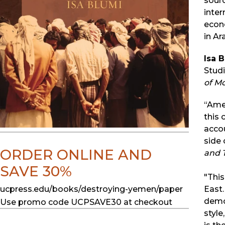
sourc
inter
econo
in Ar
Isa 
Studi
of M
“Amer
this 
acco
side 
ORDER ONLINE AND
and 
SAVE 30%
"This
ucpress.edu/books/destroying-yemen/paper
East.
democ
Use promo code UCPSAVE30 at checkout
style