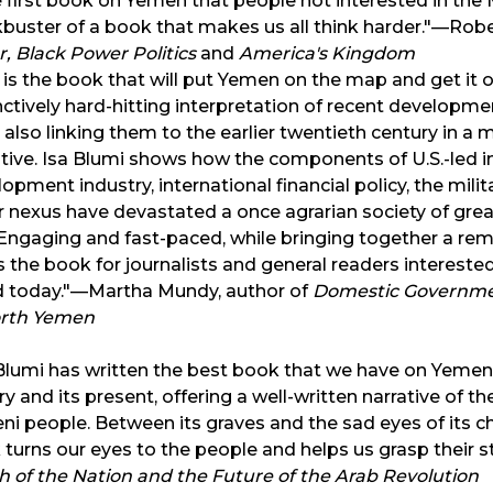
e first book on Yemen that people not interested in the M
buster of a book that makes us all think harder."—Rober
, Black Power Politics
and
America's Kingdom
 is the book that will put Yemen on the map and get it ou
nctively hard-hitting interpretation of recent development
 also linking them to the earlier twentieth century in a m
tive. Isa Blumi shows how the components of U.S.-led i
opment industry, international financial policy, the milit
r nexus have devastated a once agrarian society of grea
. Engaging and fast-paced, while bringing together a re
is the book for journalists and general readers intereste
d today."—Martha Mundy, author of
Domestic Governmen
orth Yemen
Blumi has written the best book that we have on Yemen.
ry and its present, offering a well-written narrative of 
i people. Between its graves and the sad eyes of its ch
turns our eyes to the people and helps us grasp their s
 of the Nation and the Future of the Arab Revolution