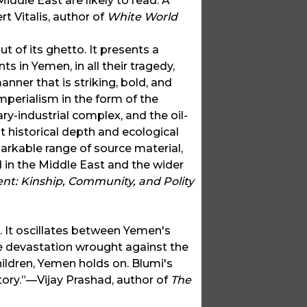
iddle East are likely to read. A
t Vitalis, author of
White World
t of its ghetto. It presents a
s in Yemen, in all their tragedy,
anner that is striking, bold, and
mperialism in the form of the
ary-industrial complex, and the oil-
t historical depth and ecological
markable range of source material,
d in the Middle East and the wider
t: Kinship, Community, and Polity
 It oscillates between Yemen's
the devastation wrought against the
ildren, Yemen holds on. Blumi's
tory.”—Vijay Prashad, author of
The