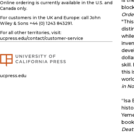
is th
Online ordering is currently available in the U.S. and
block
Canada only.
Order
For customers in the UK and Europe: call John
"This
Wiley & Sons +44 (0) 1243 843291.
disti
For all other territories, visit:
while
ucpress.edu
/contact/customer-service
inven
devel
dolla
skill
this 
ucpress.edu
worl
in N
“Isa 
histo
Yemen
book 
Death