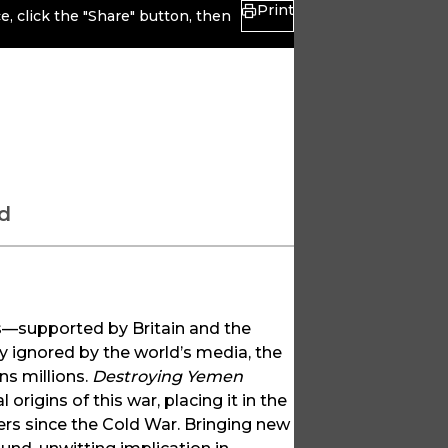
Print
, click the "Share" button, then
d
ces—supported by Britain and the
 ignored by the world’s media, the
ns millions.
Destroying Yemen
 origins of this war, placing it in the
ers since the Cold War. Bringing new