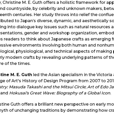
, Christine M. E. Guth offers a holistic framework for ap
and countryside, by celebrity and unknown makers, betw
eenth centuries. Her study throws into relief the conflu
ibuted to Japan’s diverse, dynamic, and aesthetically so
ing into dialogue key issues such as natural resource
esentations, gender and workshop organization, embod
es readers to think about Japanese crafts as emerging 
essive environments involving both human and nonhuman
logical, physiological, and technical aspects of making
rly modern crafts by revealing underlying patterns of t
re of the times.
tine M. E. Guth
led the Asian specialism in the Victor
ge of Art's History of Design Program from 2007 to 20
try: Masuda Takashi and the Mitsui Circle
;
Art of Edo Ja
; and
Hokusai's Great Wave: Biography of a Global Icon
.
stine Guth offers a brilliant new perspective on early m
myth of unchanging traditions by demonstrating how cr