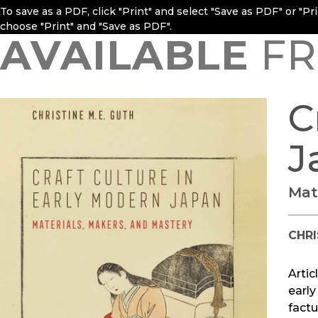
To save as a PDF, click "Print" and select "Save as PDF" or "P
choose "Print" and "Save as PDF".
AVAILABLE
FR
C
J
Mat
CHRI
Artic
early
factu