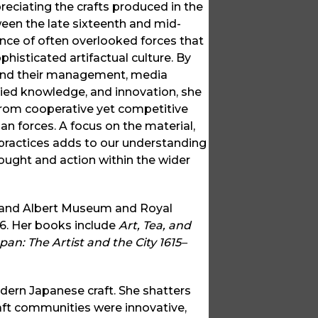
preciating the crafts produced in the
een the late sixteenth and mid-
ence of often overlooked forces that
phisticated artifactual culture. By
s and their management, media
ied knowledge, and innovation, she
from cooperative yet competitive
 forces. A focus on the material,
 practices adds to our understanding
hought and action within the wider
ia and Albert Museum and Royal
16. Her books include
Art, Tea, and
pan: The Artist and the City 1615–
odern Japanese craft. She shatters
aft communities were innovative,