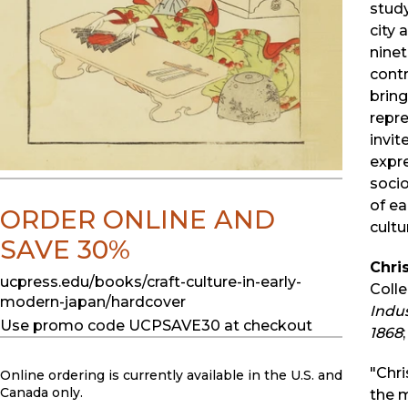
study
city 
ninet
contr
bring
repr
invit
expr
socio
of ea
ORDER ONLINE AND
cultu
SAVE 30%
Chris
ucpress.edu/books/craft-culture-in-early-
Colle
modern-japan/hardcover
Indus
Use promo code UCPSAVE30 at checkout
1868
"Chri
Online ordering is currently available in the U.S. and
Canada only.
the 