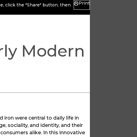
Print
, click the "Share" button, then
arly Modern
 iron were central to daily life in
 sociality, and identity, and their
onsumers alike. In this innovative