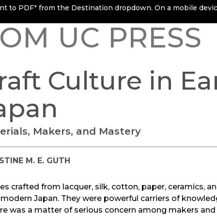
rint to PDF" from the Destination dropdown. On a mobile device
OM UC PRESS
raft Culture in E
apan
erials, Makers, and Mastery
STINE M. E. GUTH
les crafted from lacquer, silk, cotton, paper, ceramics, and
 modern Japan. They were powerful carriers of knowledge,
re was a matter of serious concern among makers and c