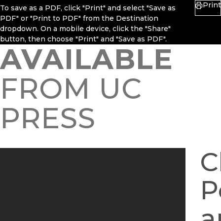
Print
To save as a PDF, click "Print" and select "Save as
PDF" or "Print to PDF" from the Destination
dropdown. On a mobile device, click the "Share"
button, then choose "Print" and "Save as PDF".
AVAILABLE
FROM UC
PRESS
C
P
a