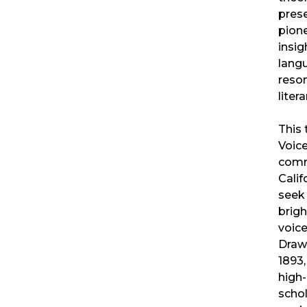
pres
pion
insig
lang
reso
liter
This 
Voic
comm
Calif
seek 
brig
voice
Drawi
1893
high-
schol