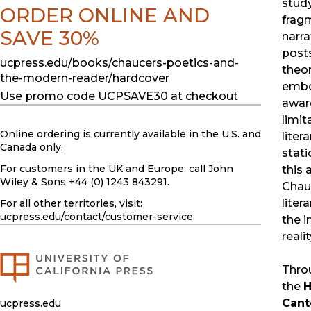
study
ORDER ONLINE AND
frag
SAVE 30%
narr
posts
ucpress.edu/books/chaucers-poetics-and-
theor
the-modern-reader/hardcover
embo
Use promo code UCPSAVE30 at checkout
awar
limit
Online ordering is currently available in the U.S. and
liter
Canada only.
stati
For customers in the UK and Europe: call John
this 
Wiley & Sons +44 (0) 1243 843291.
Chauc
liter
For all other territories, visit:
ucpress.edu
/contact/customer-service
the i
realit
Throu
the
H
Cant
ucpress.edu