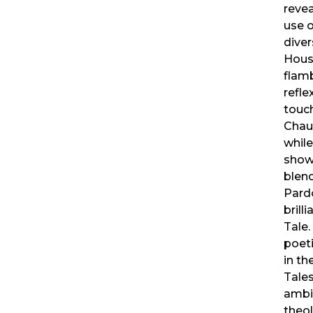
revea
use o
diver
House
flam
refle
touc
Chauc
while
showc
blend
Pardo
brill
Tale.
poet
in th
Tales
ambig
theol