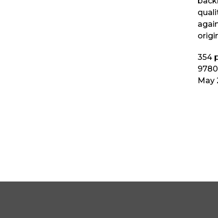
backl
quali
again
origi
354
p
9780
May 