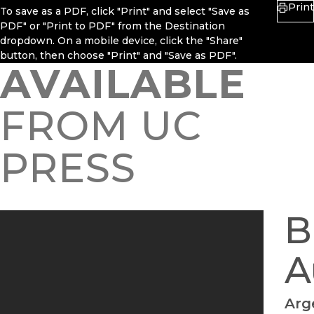
Print
To save as a PDF, click "Print" and select "Save as
PDF" or "Print to PDF" from the Destination
dropdown. On a mobile device, click the "Share"
button, then choose "Print" and "Save as PDF".
AVAILABLE
FROM UC
PRESS
B
A
Arg