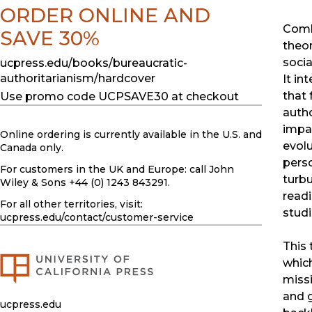
ORDER ONLINE AND
Combi
SAVE 30%
theor
socia
ucpress.edu/books/bureaucratic-
authoritarianism/hardcover
It in
that 
Use promo code UCPSAVE30 at checkout
autho
impac
Online ordering is currently available in the U.S. and
evolu
Canada only.
pers
For customers in the UK and Europe: call John
turbu
Wiley & Sons +44 (0) 1243 843291.
readi
For all other territories, visit:
studi
ucpress.edu
/contact/customer-service
This 
whic
missi
and g
ucpress.edu