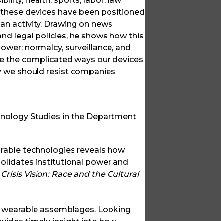
lity, health, sports, labor, law
 these devices have been positioned
n activity. Drawing on news
and legal policies, he shows how this
wer: normalcy, surveillance, and
 the complicated ways our devices
y we should resist companies
hnology Studies in the Department
rable technologies reveals how
solidates institutional power and
f
Crisis Vision: Race and the Cultural
of wearable assemblages. Looking