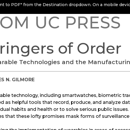
rint to PDF" from the Destination dropdown. On a mobile device
OM UC PRESS
ringers of Order
rable Technologies and the Manufacturin
S N. GILMORE
ble technology, including smartwatches, biometric tra
d as helpful tools that record, produce, and analyze dat
idual habits and health or to solve serious public issues
s that these lofty promises mask forms of surveillanc