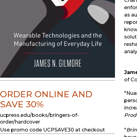
Chart
enfo
as a
repor
knowl
solu
resh
analy
Jame
of C
ORDER ONLINE AND
"Nua
perso
SAVE 30%
incre
ucpress.edu/books/bringers-of-
Produ
order/hardcover
Use promo code UCPSAVE30 at checkout
"
Brin