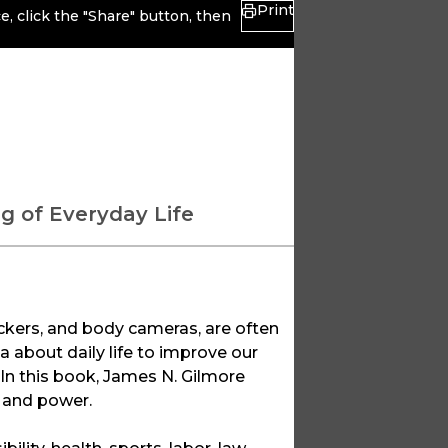
Print
, click the "Share" button, then
g of Everyday Life
ckers, and body cameras, are often
a about daily life to improve our
. In this book, James N. Gilmore
e and power.