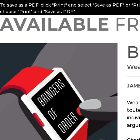
To save as a PDF, click "Print" and select "Save as PDF" or "P
choose "Print" and "Save as PDF".
AVAILABLE
FR
B
Wea
JAME
Weara
toute
indiv
argue