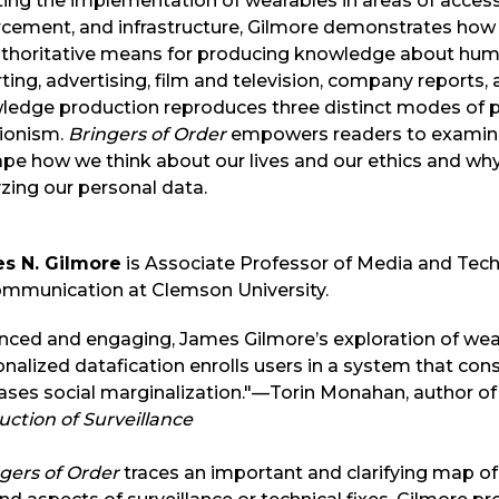
ing the implementation of wearables in areas of accessibi
rcement, and infrastructure, Gilmore demonstrates how
uthoritative means for producing knowledge about huma
ting, advertising, film and television, company reports, 
edge production reproduces three distinct modes of po
tionism.
Bringers of Order
empowers readers to examine
ape how we think about our lives and our ethics and wh
zing our personal data.
s N. Gilmore
is Associate Professor of Media and Tec
ommunication at Clemson University.
nced and engaging, James Gilmore’s exploration of wea
nalized datafication enrolls users in a system that con
ases social marginalization."—Torin Monahan, author o
ction of Surveillance
gers of Order
traces an important and clarifying map 